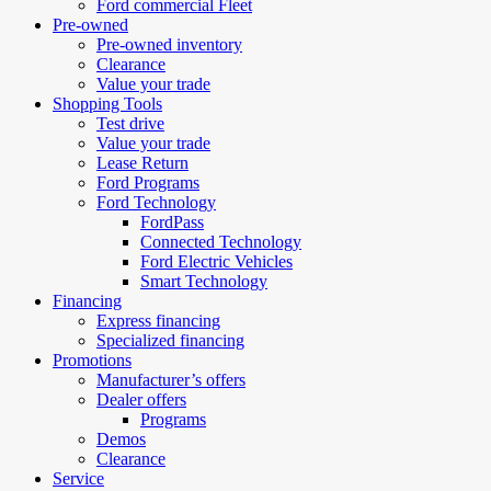
Ford commercial Fleet
Pre-owned
Pre-owned inventory
Clearance
Value your trade
Shopping Tools
Test drive
Value your trade
Lease Return
Ford Programs
Ford Technology
FordPass
Connected Technology
Ford Electric Vehicles
Smart Technology
Financing
Express financing
Specialized financing
Promotions
Manufacturer’s offers
Dealer offers
Programs
Demos
Clearance
Service