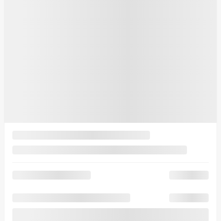
Your price
$
50,412
Your price
$
50,412
Your price
$
50,412
Lease
starting from
6,49%
/ 60 months
$
147
+TAX/ WEEK
Financing
starting from
5,99%
/ 84 months
$
170
+TAX/ WEEK