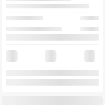
View 7 more photos
See more
Previous
Next
2026 Ford Maverick
26294
– XLT TI SuperCrew