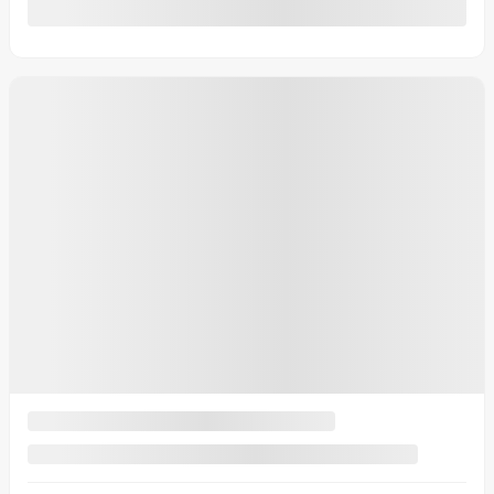
0 km
More features
Verify availability
Value my trade
Request information
Text-us
Text-us
Legal mentions