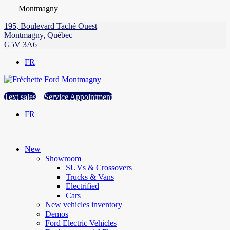
Montmagny
195, Boulevard Taché Ouest
Montmagny
,
Québec
G5V 3A6
FR
Text sales
Service Appointment
FR
New
Showroom
SUVs & Crossovers
Trucks & Vans
Electrified
Cars
New vehicles inventory
Demos
Ford Electric Vehicles