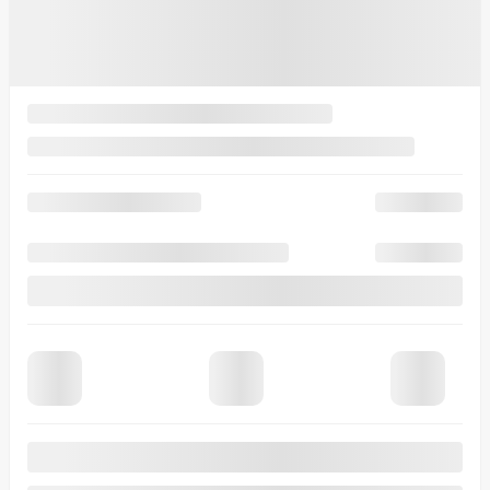
Variable