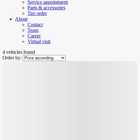
Service appointment
Parts & accessories
Tire order
About
Contact
Team
Career
Virtual visit
4 vehicles
found
Order by:
New Arrival