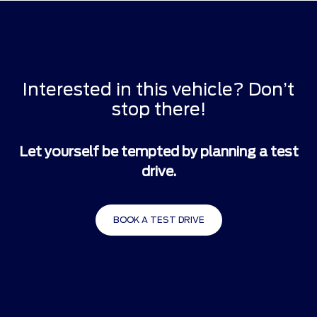
Interested in this vehicle? Don’t
stop there!
Let yourself be tempted by planning a test
drive.
BOOK A TEST DRIVE