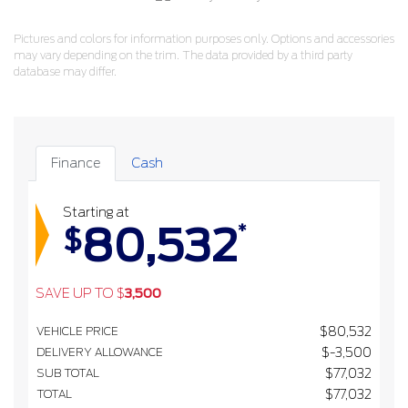
Pictures and colors for information purposes only. Options and accessories
may vary depending on the trim. The data provided by a third party
database may differ.
Finance
Cash
Starting at
80,532
*
$
SAVE UP TO
$
3,500
VEHICLE PRICE
$
80,532
DELIVERY ALLOWANCE
$
-3,500
SUB TOTAL
$
77,032
TOTAL
$
77,032