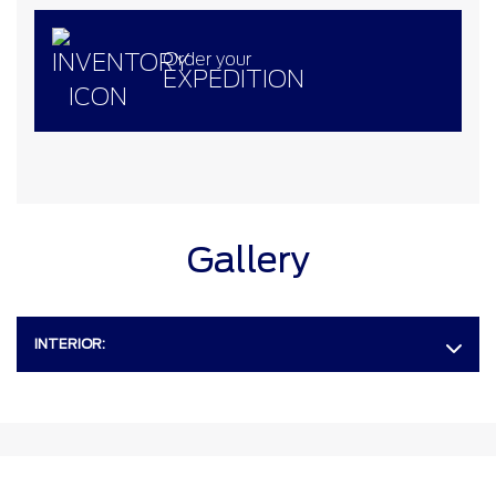
Order your
EXPEDITION
Gallery
INTERIOR: