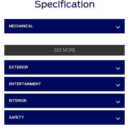
Specification
MECHANICAL
SEE MORE
EXTERIOR
ENTERTAINMENT
INTERIOR
SAFETY