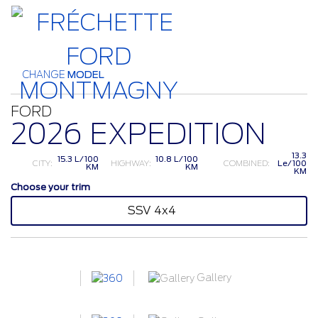
CHANGE
MODEL
FORD
2026 EXPEDITION
13.3
15.3 L/100
10.8 L/100
CITY:
HIGHWAY:
COMBINED:
Le/100
KM
KM
KM
Choose your trim
SSV 4x4
Gallery