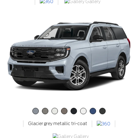
Gallery
Glacier grey metallic tri-coat
Gallery