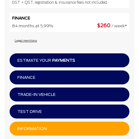
GST + QST, registration & insurance fees not included.
FINANCE
$
260
84 months at 5.99%
/ week*
Legal mentions
ESTIMATE YOUR
PAYMENTS
FINANCE
TRADE-IN VEHICLE
TEST DRIVE
INFORMATION