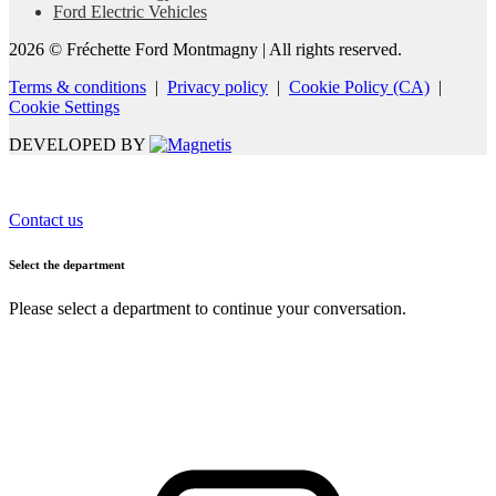
Ford Electric Vehicles
2026 © Fréchette Ford Montmagny
| All rights reserved.
Terms & conditions
|
Privacy policy
|
Cookie Policy (CA)
|
Cookie Settings
DEVELOPED BY
Contact us
Select the department
Please select a department to continue your conversation.