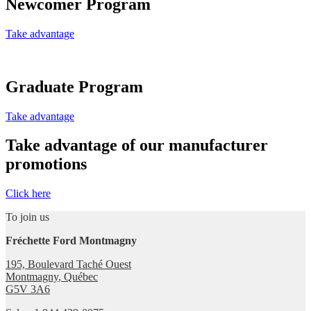
Newcomer Program
Take advantage
Graduate Program
Take advantage
Take advantage of our manufacturer
promotions
Click here
To join us
Fréchette Ford Montmagny
195, Boulevard Taché Ouest
Montmagny
,
Québec
G5V 3A6