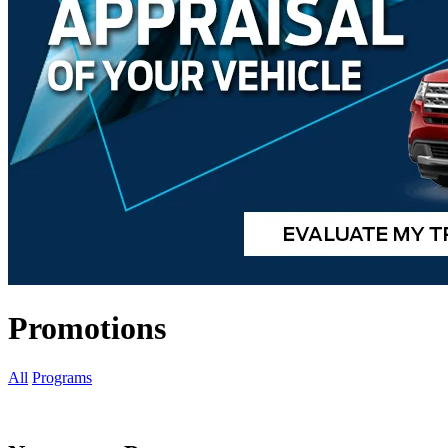
Promotions
All
Programs