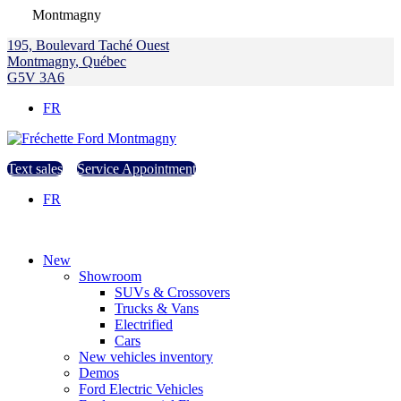
Montmagny
195, Boulevard Taché Ouest
Montmagny
,
Québec
G5V 3A6
FR
Text sales
Service Appointment
FR
New
Showroom
SUVs & Crossovers
Trucks & Vans
Electrified
Cars
New vehicles inventory
Demos
Ford Electric Vehicles