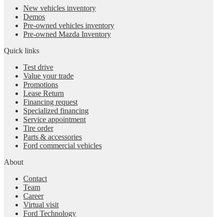
New vehicles inventory
Demos
Pre-owned vehicles inventory
Pre-owned Mazda Inventory
Quick links
Test drive
Value your trade
Promotions
Lease Return
Financing request
Specialized financing
Service appointment
Tire order
Parts & accessories
Ford commercial vehicles
About
Contact
Team
Career
Virtual visit
Ford Technology