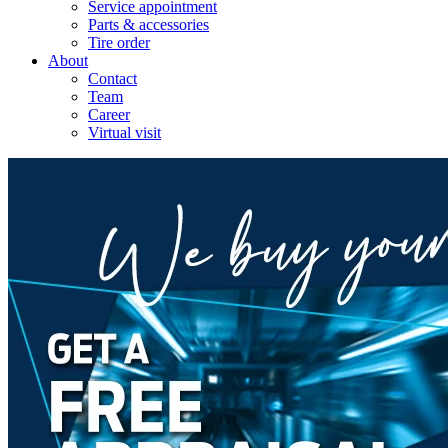
Service appointment
Parts & accessories
Tire order
About
Contact
Team
Career
Virtual visit