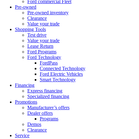
Ford commercial Fleet
Pre-owned
Pre-owned inventory
Clearance
Value your trade
Shopping Tools
Test drive
Value your trade
Lease Return
Ford Programs
Ford Technology
FordPass
Connected Technology
Ford Electric Vehicles
Smart Technology
Financing
Express financing
Specialized financing
Promotions
Manufacturer’s offers
Dealer offers
Programs
Demos
Clearance
Service