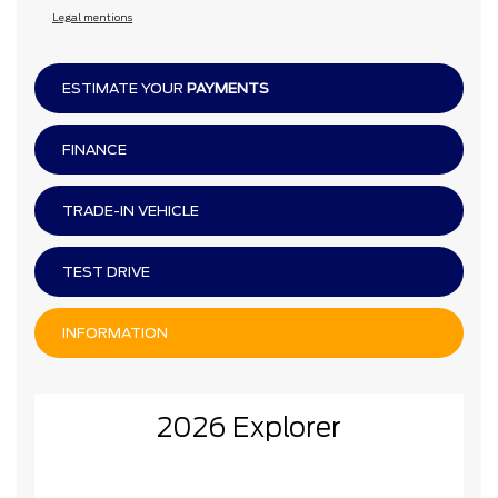
Legal mentions
ESTIMATE YOUR
PAYMENTS
FINANCE
TRADE-IN VEHICLE
TEST DRIVE
INFORMATION
2026 Explorer