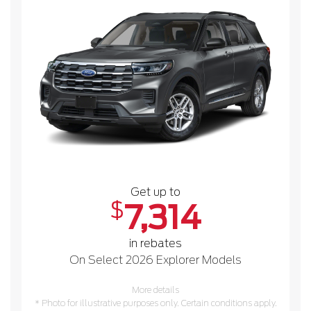
Get up to
$
7,314
in rebates
On Select 2026 Explorer Models
More details
* Photo for illustrative purposes only. Certain conditions apply.