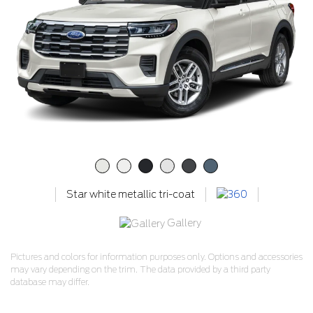
Star white metallic tri-coat
Gallery
Pictures and colors for information purposes only. Options and accessories
may vary depending on the trim. The data provided by a third party
database may differ.