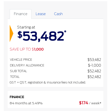
Finance
Lease
Cash
Starting at
53,482
*
$
SAVE UP TO
$
1,000
VEHICLE PRICE
$
53,482
DELIVERY ALLOWANCE
$
-1,000
SUB TOTAL
$
52,482
TOTAL
$
52,482
GST + QST, registration & insurance fees not included.
FINANCE
$
174
84 months at 5.49%
/ week*