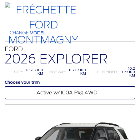
CHANGE
MODEL
FORD
2026 EXPLORER
10.2
11.5 L/100
8.7 L/100
CITY:
HIGHWAY:
COMBINED:
Le/100
KM
KM
KM
Choose your trim
Active w/100A Pkg 4WD