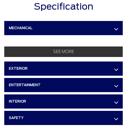
Specification
MECHANICAL
SEE MORE
EXTERIOR
ENTERTAINMENT
INTERIOR
SAFETY