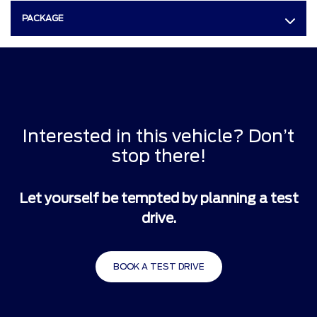
PACKAGE
Interested in this vehicle? Don’t
stop there!
Let yourself be tempted by planning a test
drive.
BOOK A TEST DRIVE