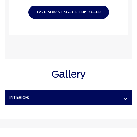
TAKE ADVANTAGE OF THIS OFFER
Gallery
INTERIOR: