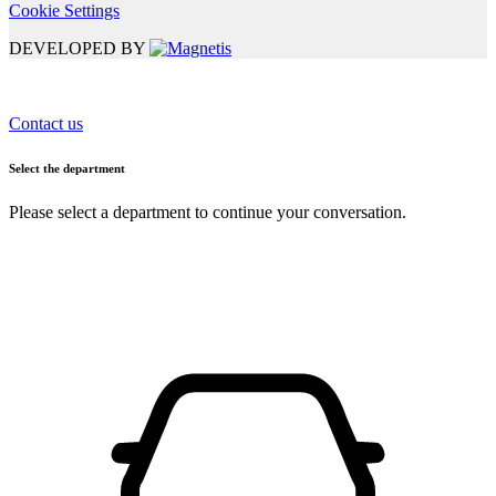
Cookie Settings
DEVELOPED BY
Contact us
Select the department
Please select a department to continue your conversation.