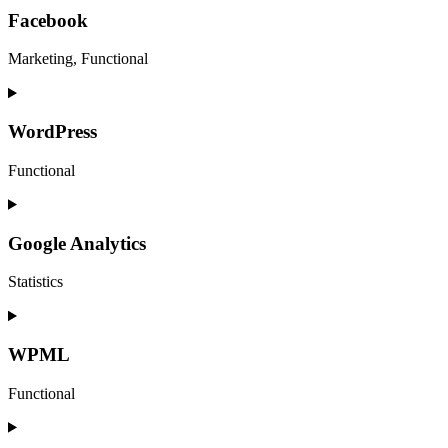
service
Facebook
call-
tracking-
Marketing, Functional
metrics
Consent
to
service
WordPress
facebook
Functional
Consent
to
service
Google Analytics
wordpress
Statistics
Consent
to
service
WPML
google-
analytics
Functional
Consent
to