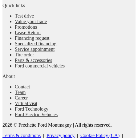
Quick links
Test drive
Value your trade
Promotions
Lease Return
Financing request
Specialized financing
Service appointment
Tire order
Parts & accessories
Ford commercial vehicles
About
Contact
Team
Career
Virtual visit
Ford Technology
Ford Electric Vehicles
2026 © Fréchette Ford Montmagny
| All rights reserved.
Terms & conditions
|
Privacy policy
|
Cookie Policy (CA)
|