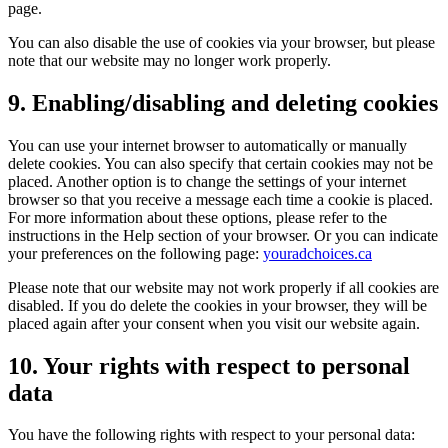
page.
You can also disable the use of cookies via your browser, but please
note that our website may no longer work properly.
9. Enabling/disabling and deleting cookies
You can use your internet browser to automatically or manually
delete cookies. You can also specify that certain cookies may not be
placed. Another option is to change the settings of your internet
browser so that you receive a message each time a cookie is placed.
For more information about these options, please refer to the
instructions in the Help section of your browser. Or you can indicate
your preferences on the following page:
youradchoices.ca
Please note that our website may not work properly if all cookies are
disabled. If you do delete the cookies in your browser, they will be
placed again after your consent when you visit our website again.
10. Your rights with respect to personal
data
You have the following rights with respect to your personal data: