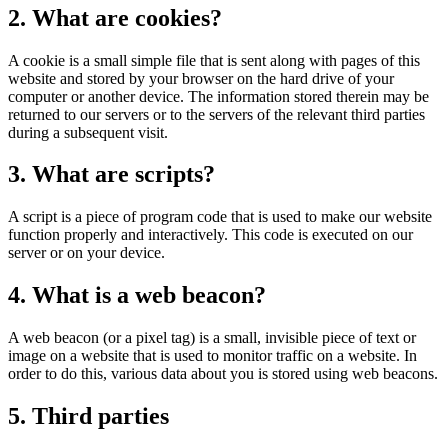
2. What are cookies?
A cookie is a small simple file that is sent along with pages of this
website and stored by your browser on the hard drive of your
computer or another device. The information stored therein may be
returned to our servers or to the servers of the relevant third parties
during a subsequent visit.
3. What are scripts?
A script is a piece of program code that is used to make our website
function properly and interactively. This code is executed on our
server or on your device.
4. What is a web beacon?
A web beacon (or a pixel tag) is a small, invisible piece of text or
image on a website that is used to monitor traffic on a website. In
order to do this, various data about you is stored using web beacons.
5. Third parties