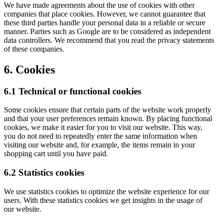
We have made agreements about the use of cookies with other
companies that place cookies. However, we cannot guarantee that
these third parties handle your personal data in a reliable or secure
manner. Parties such as Google are to be considered as independent
data controllers. We recommend that you read the privacy statements
of these companies.
6. Cookies
6.1 Technical or functional cookies
Some cookies ensure that certain parts of the website work properly
and that your user preferences remain known. By placing functional
cookies, we make it easier for you to visit our website. This way,
you do not need to repeatedly enter the same information when
visiting our website and, for example, the items remain in your
shopping cart until you have paid.
6.2 Statistics cookies
We use statistics cookies to optimize the website experience for our
users. With these statistics cookies we get insights in the usage of
our website.