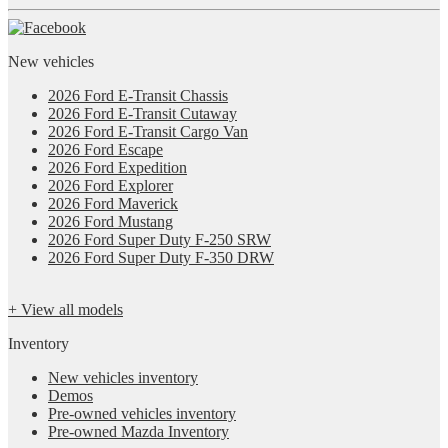
New vehicles
2026 Ford E-Transit Chassis
2026 Ford E-Transit Cutaway
2026 Ford E-Transit Cargo Van
2026 Ford Escape
2026 Ford Expedition
2026 Ford Explorer
2026 Ford Maverick
2026 Ford Mustang
2026 Ford Super Duty F-250 SRW
2026 Ford Super Duty F-350 DRW
+ View all models
Inventory
New vehicles inventory
Demos
Pre-owned vehicles inventory
Pre-owned Mazda Inventory