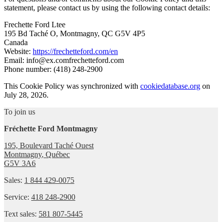
statement, please contact us by using the following contact details:
Frechette Ford Ltee
195 Bd Taché O, Montmagny, QC G5V 4P5
Canada
Website:
https://frechetteford.com/en
Email:
info@
ex.com
frechetteford.com
Phone number: (418) 248-2900
This Cookie Policy was synchronized with
cookiedatabase.org
on
July 28, 2026.
To join us
Fréchette Ford Montmagny
195, Boulevard Taché Ouest
Montmagny
,
Québec
G5V 3A6
Sales:
1 844 429-0075
Service:
418 248-2900
Text sales:
581 807-5445