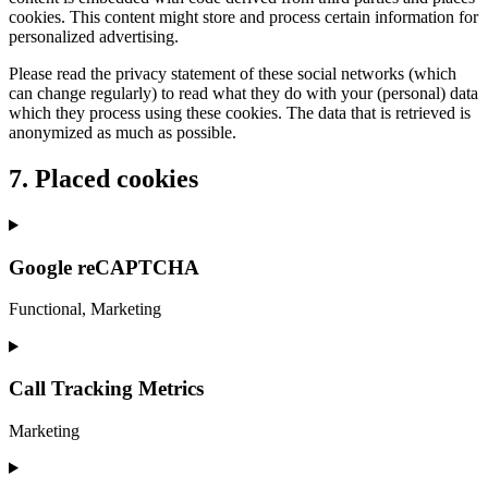
cookies. This content might store and process certain information for
personalized advertising.
Please read the privacy statement of these social networks (which
can change regularly) to read what they do with your (personal) data
which they process using these cookies. The data that is retrieved is
anonymized as much as possible.
7. Placed cookies
Google reCAPTCHA
Functional, Marketing
Consent
to
service
Call Tracking Metrics
google-
recaptcha
Marketing
Consent
to