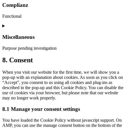
service
Complianz
wpml
Functional
Consent
to
service
Miscellaneous
complianz
Purpose pending investigation
Consent
8. Consent
to
service
When you visit our website for the first time, we will show you a
miscellaneous
pop-up with an explanation about cookies. As soon as you click on
“Accept”, you consent to us using all cookies and plug-ins as
described in the pop-up and this Cookie Policy. You can disable the
use of cookies via your browser, but please note that our website
may no longer work properly.
8.1 Manage your consent settings
You have loaded the Cookie Policy without javascript support. On
AMP, you can use the manage consent button on the bottom of the