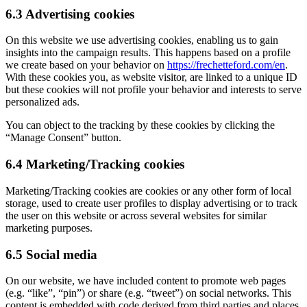
6.3 Advertising cookies
On this website we use advertising cookies, enabling us to gain
insights into the campaign results. This happens based on a profile
we create based on your behavior on
https://frechetteford.com/en
.
With these cookies you, as website visitor, are linked to a unique ID
but these cookies will not profile your behavior and interests to serve
personalized ads.
You can object to the tracking by these cookies by clicking the
“Manage Consent” button.
6.4 Marketing/Tracking cookies
Marketing/Tracking cookies are cookies or any other form of local
storage, used to create user profiles to display advertising or to track
the user on this website or across several websites for similar
marketing purposes.
6.5 Social media
On our website, we have included content to promote web pages
(e.g. “like”, “pin”) or share (e.g. “tweet”) on social networks. This
content is embedded with code derived from third parties and places