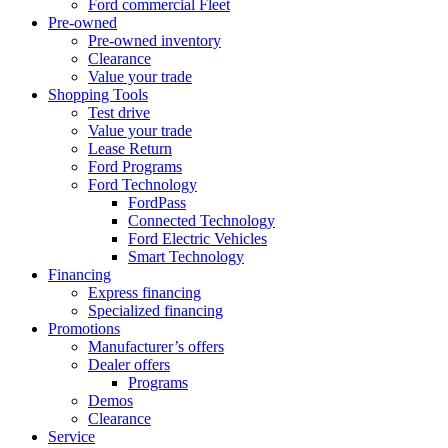
Ford commercial Fleet
Pre-owned
Pre-owned inventory
Clearance
Value your trade
Shopping Tools
Test drive
Value your trade
Lease Return
Ford Programs
Ford Technology
FordPass
Connected Technology
Ford Electric Vehicles
Smart Technology
Financing
Express financing
Specialized financing
Promotions
Manufacturer’s offers
Dealer offers
Programs
Demos
Clearance
Service