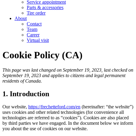
Service appointment
Parts & accessories
Tire order
About
Contact
Team
Career
Virtual visit
Cookie Policy (CA)
This page was last changed on September 19, 2023, last checked on
September 19, 2023 and applies to citizens and legal permanent
residents of Canada.
1. Introduction
Our website,
https://frechetteford.com/en
(hereinafter: “the website”)
uses cookies and other related technologies (for convenience all
technologies are referred to as “cookies”). Cookies are also placed
by third parties we have engaged. In the document below we inform
you about the use of cookies on our website.