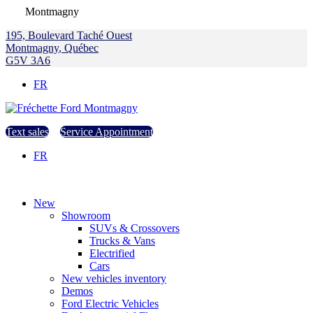
Montmagny
195, Boulevard Taché Ouest
Montmagny
,
Québec
G5V 3A6
FR
Text sales
Service Appointment
FR
New
Showroom
SUVs & Crossovers
Trucks & Vans
Electrified
Cars
New vehicles inventory
Demos
Ford Electric Vehicles