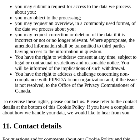
you may submit a request for access to the data we process
about you;
you may object to the processing;
you may request an overview, in a commonly used format, of
the data we process about you;
you may request correction or deletion of the data if it is
incorrect or not or no longer relevant. Where appropriate, the
amended information shall be transmitted to third parties
having access to the information in question.
You have the right to withdraw consent at any time, subject to
legal or contractual restrictions and reasonable notice. You
will be informed of the implications of such withdrawal.
You have the right to address a challenge concerning non-
compliance with PIPEDA to our organization and, if the issue
is not resolved, to the Office of the Privacy Commissioner of
Canada.
To exercise these rights, please contact us. Please refer to the contact
details at the bottom of this Cookie Policy. If you have a complaint
about how we handle your data, we would like to hear from you.
11. Contact details
For questions and/or comments about our Cookie Policy and this