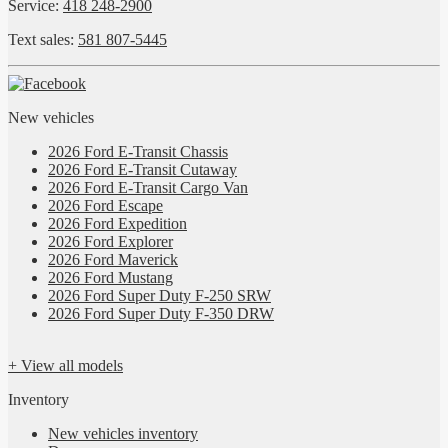
Service:
418 248-2900
Text sales:
581 807-5445
New vehicles
2026 Ford E-Transit Chassis
2026 Ford E-Transit Cutaway
2026 Ford E-Transit Cargo Van
2026 Ford Escape
2026 Ford Expedition
2026 Ford Explorer
2026 Ford Maverick
2026 Ford Mustang
2026 Ford Super Duty F-250 SRW
2026 Ford Super Duty F-350 DRW
+ View all models
Inventory
New vehicles inventory