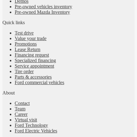
Demos
Pre-owned vehicles inventory
Pre-owned Mazda Inventory
Quick links
Test drive
Value your trade
Promotions
Lease Return
Financing request
Specialized financing
Service appointment
Tire order
Parts & accessories
Ford commercial vehicles
About
Contact
Team
Career
Virtual visit
Ford Technology
Ford Electric Vehicles