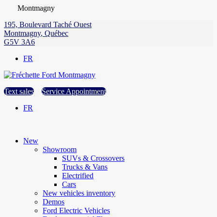
Montmagny
195, Boulevard Taché Ouest
Montmagny
,
Québec
G5V 3A6
FR
Text sales
Service Appointment
FR
New
Showroom
SUVs & Crossovers
Trucks & Vans
Electrified
Cars
New vehicles inventory
Demos
Ford Electric Vehicles