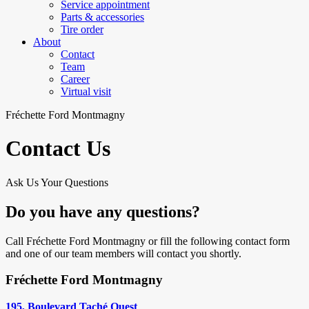
Service appointment
Parts & accessories
Tire order
About
Contact
Team
Career
Virtual visit
Fréchette Ford Montmagny
Contact Us
Ask Us Your Questions
Do you have any questions?
Call Fréchette Ford Montmagny or fill the following contact form
and one of our team members will contact you shortly.
Fréchette Ford Montmagny
195, Boulevard Taché Ouest