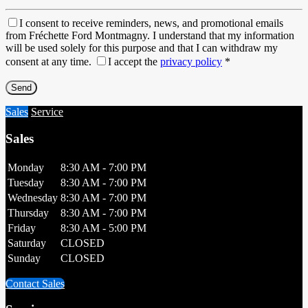
I consent to receive reminders, news, and promotional emails
from Fréchette Ford Montmagny. I understand that my information
will be used solely for this purpose and that I can withdraw my
consent at any time.
I accept the
privacy policy
*
Sales
Service
Sales
Monday
8:30 AM - 7:00 PM
Tuesday
8:30 AM - 7:00 PM
Wednesday
8:30 AM - 7:00 PM
Thursday
8:30 AM - 7:00 PM
Friday
8:30 AM - 5:00 PM
Saturday
CLOSED
Sunday
CLOSED
Contact Sales