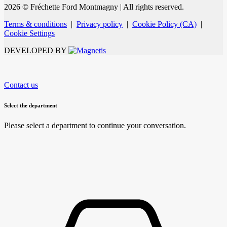
2026 © Fréchette Ford Montmagny
| All rights reserved.
Terms & conditions
|
Privacy policy
|
Cookie Policy (CA)
|
Cookie Settings
DEVELOPED BY
Contact us
Select the department
Please select a department to continue your conversation.