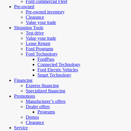
Ford commercial Fleet
Pre-owned
Pre-owned inventory
Clearance
Value your trade
Shopping Tools
Test drive
Value your trade
Lease Return
Ford Programs
Ford Technology
FordPass
Connected Technology
Ford Electric Vehicles
Smart Technology
Financing
Express financing
Specialized financing
Promotions
Manufacturer’s offers
Dealer offers
Programs
Demos
Clearance
Service