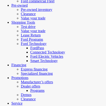
Ford commercial Fleet
Pre-owned
Pre-owned inventory
Clearance
Value your trade
Shopping Tools
Test drive
Value your trade
Lease Return
Ford Programs
Ford Technology
FordPass
Connected Technology
Ford Electric Vehicles
Smart Technology
Financing
Express financing
Specialized financing
Promotions
Manufacturer’s offers
Dealer offers
Programs
Demos
Clearance
Service