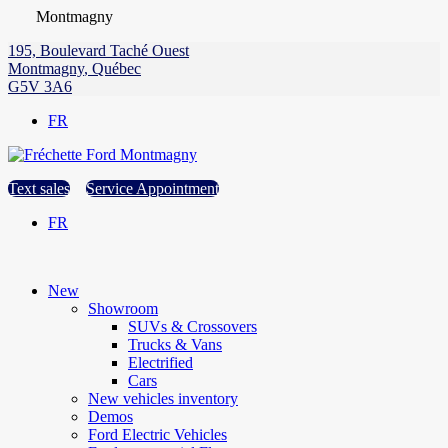
Montmagny
195, Boulevard Taché Ouest
Montmagny
,
Québec
G5V 3A6
FR
Text sales
Service Appointment
FR
New
Showroom
SUVs & Crossovers
Trucks & Vans
Electrified
Cars
New vehicles inventory
Demos
Ford Electric Vehicles