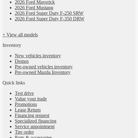
2026 Ford Maverick
2026 Ford Mustang
2026 Ford Super Duty F-250 SRW
2026 Ford Super Duty F-350 DRW
+ View all models
Inventory
New vehicles inventory
Demos
Pre-owned vehicles inventory
Pre-owned Mazda Inventory
Quick links
Test drive
Value your trade
Promotions
Lease Return
Financing request
Specialized financing
Service appointment
Tire order
Parts & accessories