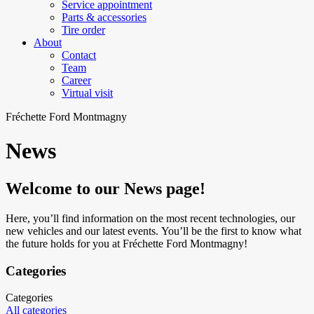
Service appointment
Parts & accessories
Tire order
About
Contact
Team
Career
Virtual visit
Fréchette Ford Montmagny
News
Welcome to our News page!
Here, you’ll find information on the most recent technologies, our
new vehicles and our latest events. You’ll be the first to know what
the future holds for you at Fréchette Ford Montmagny!
Categories
Categories
All categories