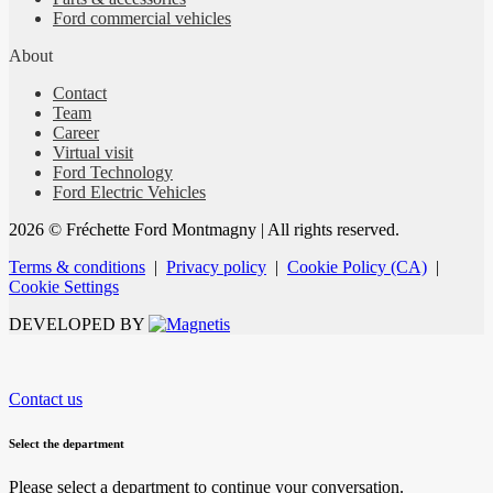
Ford commercial vehicles
About
Contact
Team
Career
Virtual visit
Ford Technology
Ford Electric Vehicles
2026 © Fréchette Ford Montmagny
| All rights reserved.
Terms & conditions
|
Privacy policy
|
Cookie Policy (CA)
|
Cookie Settings
DEVELOPED BY
Contact us
Select the department
Please select a department to continue your conversation.