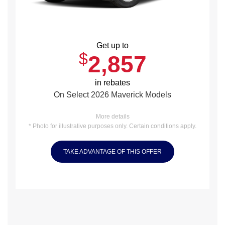
Get up to
$
2,857
in rebates
On Select 2026 Maverick Models
More details
* Photo for illustrative purposes only. Certain conditions apply.
TAKE ADVANTAGE OF THIS OFFER