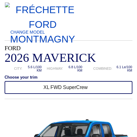
CHANGE
MODEL
FORD
2026 MAVERICK
5.6 L/100
6.8 L/100
6.1 Le/100
CITY:
HIGHWAY:
COMBINED:
KM
KM
KM
Choose your trim
XL FWD SuperCrew