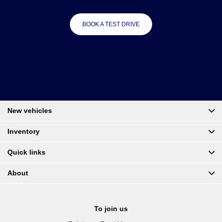
BOOK A TEST DRIVE
New vehicles
Inventory
Quick links
About
To join us