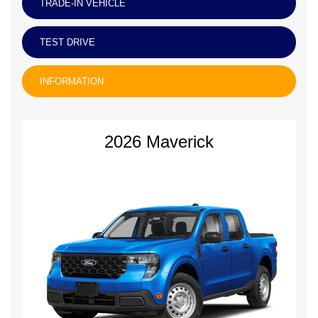
TRADE-IN VEHICLE
TEST DRIVE
INFORMATION
2026 Maverick