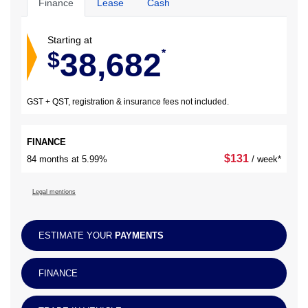
Finance
Lease
Cash
Starting at
38,682
$
*
GST + QST, registration & insurance fees not included.
FINANCE
$
131
84 months at 5.99%
/ week*
Legal mentions
ESTIMATE YOUR
PAYMENTS
FINANCE