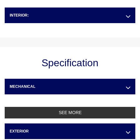
INTERIOR:
Specification
MECHANICAL
SEE MORE
EXTERIOR