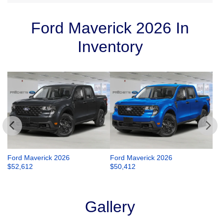
Ford Maverick 2026 In
Inventory
Ford Maverick 2026
Ford Maverick 2026
Fo
$
52,612
$
50,412
$
Gallery