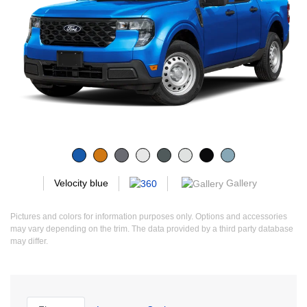
Gallery
Velocity blue
Pictures and colors for information purposes only. Options and accessories
may vary depending on the trim. The data provided by a third party database
may differ.