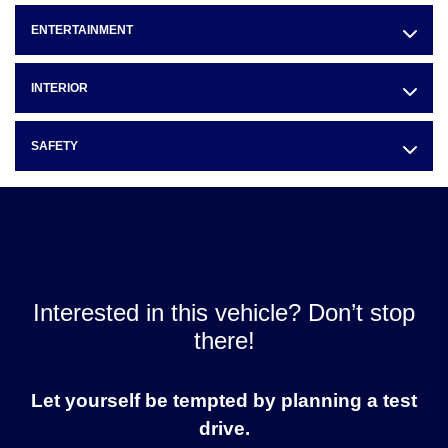
ENTERTAINMENT
INTERIOR
SAFETY
Interested in this vehicle? Don’t stop
there!
Let yourself be tempted by planning a test
drive.