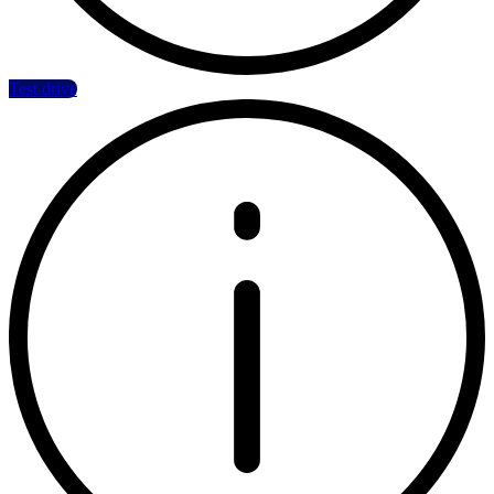
Test drive