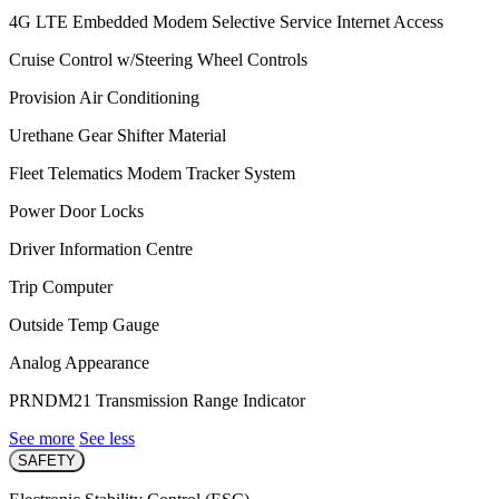
4G LTE Embedded Modem Selective Service Internet Access
Cruise Control w/Steering Wheel Controls
Provision Air Conditioning
Urethane Gear Shifter Material
Fleet Telematics Modem Tracker System
Power Door Locks
Driver Information Centre
Trip Computer
Outside Temp Gauge
Analog Appearance
PRNDM21 Transmission Range Indicator
See more
See less
SAFETY