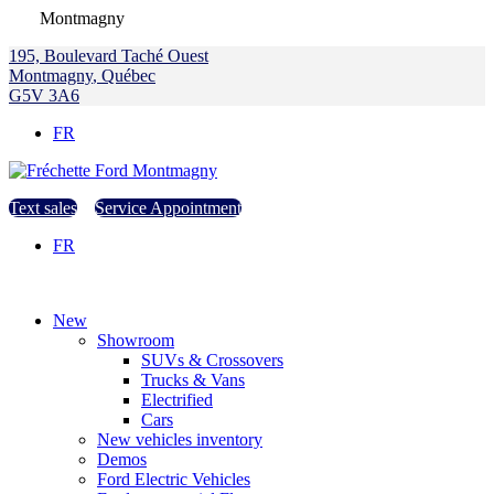
Montmagny
195, Boulevard Taché Ouest
Montmagny
,
Québec
G5V 3A6
FR
Text sales
Service Appointment
FR
New
Showroom
SUVs & Crossovers
Trucks & Vans
Electrified
Cars
New vehicles inventory
Demos
Ford Electric Vehicles