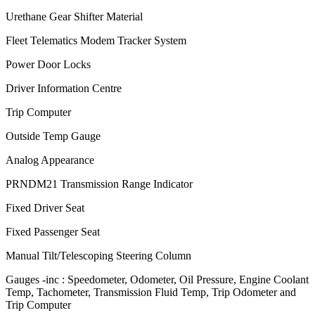
Urethane Gear Shifter Material
Fleet Telematics Modem Tracker System
Power Door Locks
Driver Information Centre
Trip Computer
Outside Temp Gauge
Analog Appearance
PRNDM21 Transmission Range Indicator
Fixed Driver Seat
Fixed Passenger Seat
Manual Tilt/Telescoping Steering Column
Gauges -inc : Speedometer, Odometer, Oil Pressure, Engine Coolant
Temp, Tachometer, Transmission Fluid Temp, Trip Odometer and
Trip Computer