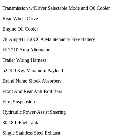
Transmission w/Driver Selectable Mode and Oil Cooler
Rear-Wheel Drive
Engine Oil Cooler
78-Amp/Hr 750CCA Maintenance-Free Battery
HD 210 Amp Alternator
Trailer Wiring Harness
5229.9 Kgs Maximum Payload
Brand Name Shock Absorbers
Front And Rear Anti-Roll Bars
Firm Suspension
Hydraulic Power-Assist Steering
302.8 L Fuel Tank
Single Stainless Steel Exhaust