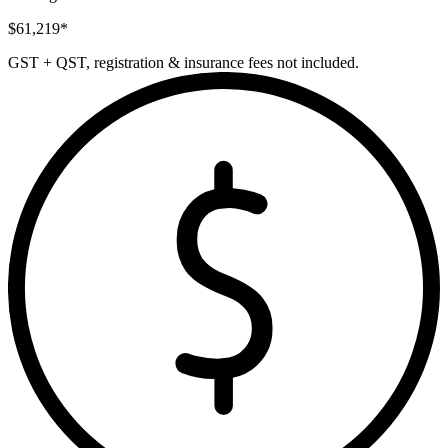
$
61,219
*
GST + QST, registration & insurance fees not included.