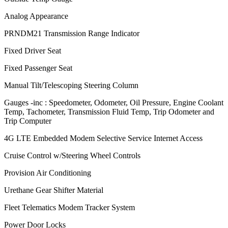
Analog Appearance
PRNDM21 Transmission Range Indicator
Fixed Driver Seat
Fixed Passenger Seat
Manual Tilt/Telescoping Steering Column
Gauges -inc : Speedometer, Odometer, Oil Pressure, Engine Coolant
Temp, Tachometer, Transmission Fluid Temp, Trip Odometer and
Trip Computer
4G LTE Embedded Modem Selective Service Internet Access
Cruise Control w/Steering Wheel Controls
Provision Air Conditioning
Urethane Gear Shifter Material
Fleet Telematics Modem Tracker System
Power Door Locks