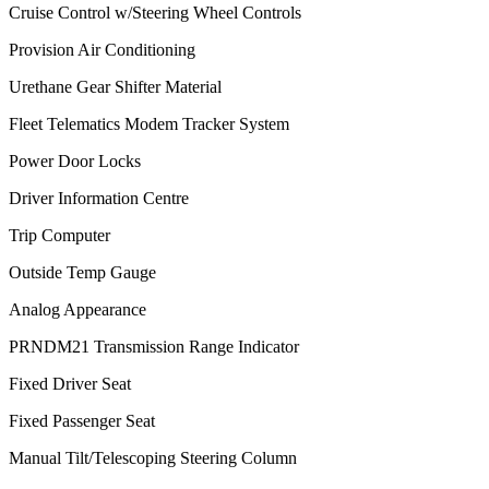
Cruise Control w/Steering Wheel Controls
Provision Air Conditioning
Urethane Gear Shifter Material
Fleet Telematics Modem Tracker System
Power Door Locks
Driver Information Centre
Trip Computer
Outside Temp Gauge
Analog Appearance
PRNDM21 Transmission Range Indicator
Fixed Driver Seat
Fixed Passenger Seat
Manual Tilt/Telescoping Steering Column