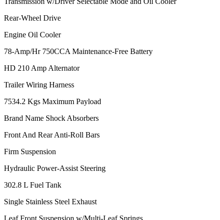
Transmission w/Driver Selectable Mode and Oil Cooler
Rear-Wheel Drive
Engine Oil Cooler
78-Amp/Hr 750CCA Maintenance-Free Battery
HD 210 Amp Alternator
Trailer Wiring Harness
7534.2 Kgs Maximum Payload
Brand Name Shock Absorbers
Front And Rear Anti-Roll Bars
Firm Suspension
Hydraulic Power-Assist Steering
302.8 L Fuel Tank
Single Stainless Steel Exhaust
Leaf Front Suspension w/Multi-Leaf Springs