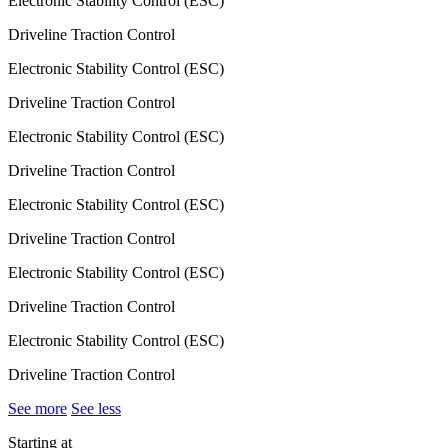
Electronic Stability Control (ESC)
Driveline Traction Control
Electronic Stability Control (ESC)
Driveline Traction Control
Electronic Stability Control (ESC)
Driveline Traction Control
Electronic Stability Control (ESC)
Driveline Traction Control
Electronic Stability Control (ESC)
Driveline Traction Control
Electronic Stability Control (ESC)
Driveline Traction Control
See more
See less
Starting at