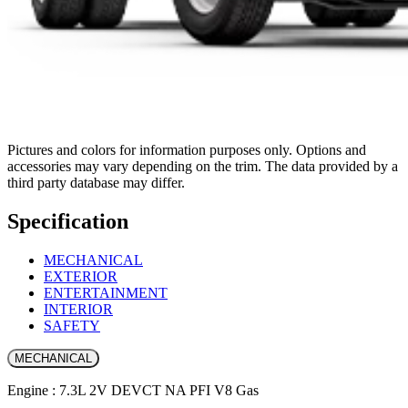
Pictures and colors for information purposes only. Options and
accessories may vary depending on the trim. The data provided by a
third party database may differ.
Specification
MECHANICAL
EXTERIOR
ENTERTAINMENT
INTERIOR
SAFETY
MECHANICAL
Engine : 7.3L 2V DEVCT NA PFI V8 Gas