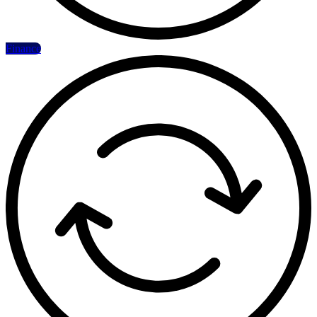
Finance