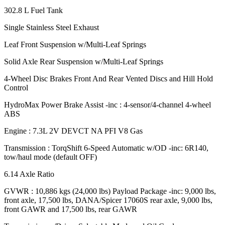
302.8 L Fuel Tank
Single Stainless Steel Exhaust
Leaf Front Suspension w/Multi-Leaf Springs
Solid Axle Rear Suspension w/Multi-Leaf Springs
4-Wheel Disc Brakes Front And Rear Vented Discs and Hill Hold
Control
HydroMax Power Brake Assist -inc : 4-sensor/4-channel 4-wheel
ABS
Engine : 7.3L 2V DEVCT NA PFI V8 Gas
Transmission : TorqShift 6-Speed Automatic w/OD -inc: 6R140,
tow/haul mode (default OFF)
6.14 Axle Ratio
GVWR : 10,886 kgs (24,000 lbs) Payload Package -inc: 9,000 lbs,
front axle, 17,500 lbs, DANA/Spicer 17060S rear axle, 9,000 lbs,
front GAWR and 17,500 lbs, rear GAWR