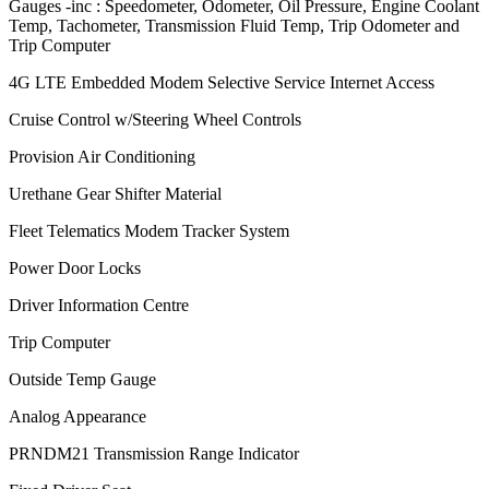
Gauges -inc : Speedometer, Odometer, Oil Pressure, Engine Coolant
Temp, Tachometer, Transmission Fluid Temp, Trip Odometer and
Trip Computer
4G LTE Embedded Modem Selective Service Internet Access
Cruise Control w/Steering Wheel Controls
Provision Air Conditioning
Urethane Gear Shifter Material
Fleet Telematics Modem Tracker System
Power Door Locks
Driver Information Centre
Trip Computer
Outside Temp Gauge
Analog Appearance
PRNDM21 Transmission Range Indicator