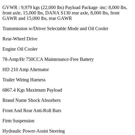
GVWR : 9,979 kgs (22,000 lbs) Payload Package -inc: 8,000 lbs,
front axle, 15,000 lbs, DANA S130 rear axle, 8,000 lbs, front
GAWR and 15,000 lbs, rear GAWR
Transmission w/Driver Selectable Mode and Oil Cooler
Rear-Wheel Drive
Engine Oil Cooler
78-Amp/Hr 750CCA Maintenance-Free Battery
HD 210 Amp Alternator
Trailer Wiring Harness
6867.4 Kgs Maximum Payload
Brand Name Shock Absorbers
Front And Rear Anti-Roll Bars
Firm Suspension
Hydraulic Power-Assist Steering