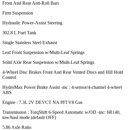
Front And Rear Anti-Roll Bars
Firm Suspension
Hydraulic Power-Assist Steering
302.8 L Fuel Tank
Single Stainless Steel Exhaust
Leaf Front Suspension w/Multi-Leaf Springs
Solid Axle Rear Suspension w/Multi-Leaf Springs
4-Wheel Disc Brakes Front And Rear Vented Discs and Hill Hold
Control
HydroMax Power Brake Assist -inc : 4-sensor/4-channel 4-wheel
ABS
Engine : 7.3L 2V DEVCT NA PFI V8 Gas
Transmission : TorqShift 6-Speed Automatic w/OD -inc: 6R140,
tow/haul mode (default OFF)
5.86 Axle Ratio