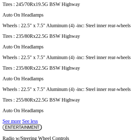
Tires : 245/70Rx19.5G BSW Highway
Auto On Headlamps
Wheels : 22.5" x 7.5" Aluminum (4) -inc: Steel inner rear-wheels
Tires : 235/80Rx22.5G BSW Highway
Auto On Headlamps
Wheels : 22.5" x 7.5" Aluminum (4) -inc: Steel inner rear-wheels
Tires : 235/80Rx22.5G BSW Highway
Auto On Headlamps
Wheels : 22.5" x 7.5" Aluminum (4) -inc: Steel inner rear-wheels
Tires : 255/80Rx22.5G BSW Highway
Auto On Headlamps
See more
See less
ENTERTAINMENT
Radio w/Steering Wheel Controls