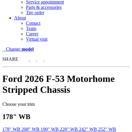
Service appointment
Parts & accessories
Tire order
About
Contact
Team
Career
Virtual visit
Change
model
SHARE
Ford
2026 F-53 Motorhome
Stripped Chassis
Choose your trim
178" WB
178" WB
208" WB
190" WB
228" WB
242" WB
252" WB