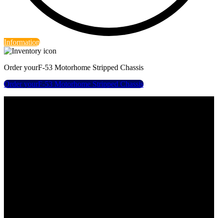
Information
Order your
F-53 Motorhome Stripped Chassis
Order your
F-53 Motorhome Stripped Chassis