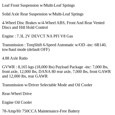
Leaf Front Suspension w/Multi-Leaf Springs
Solid Axle Rear Suspension w/Multi-Leaf Springs
4-Wheel Disc Brakes w/4-Wheel ABS, Front And Rear Vented
Discs and Hill Hold Control
Engine : 7.3L 2V DEVCT NA PFI V8 Gas
Transmission : TorqShift 6-Speed Automatic w/OD -inc: 6R140,
tow/haul mode (default OFF)
4.88 Axle Ratio
GVWR : 8,165 kgs (18,000 lbs) Payload Package -inc: 7,000 lbs,
front axle, 12,000 lbs, DANA 80 rear axle, 7,000 lbs, front GAWR
and 12,000 lbs, rear GAWR
Transmission w/Driver Selectable Mode and Oil Cooler
Rear-Wheel Drive
Engine Oil Cooler
78-Amp/Hr 750CCA Maintenance-Free Battery