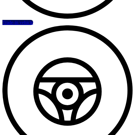
Trade-in vehicle