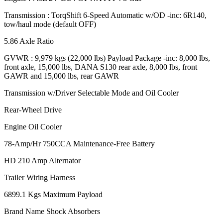
Transmission : TorqShift 6-Speed Automatic w/OD -inc: 6R140,
tow/haul mode (default OFF)
5.86 Axle Ratio
GVWR : 9,979 kgs (22,000 lbs) Payload Package -inc: 8,000 lbs,
front axle, 15,000 lbs, DANA S130 rear axle, 8,000 lbs, front
GAWR and 15,000 lbs, rear GAWR
Transmission w/Driver Selectable Mode and Oil Cooler
Rear-Wheel Drive
Engine Oil Cooler
78-Amp/Hr 750CCA Maintenance-Free Battery
HD 210 Amp Alternator
Trailer Wiring Harness
6899.1 Kgs Maximum Payload
Brand Name Shock Absorbers