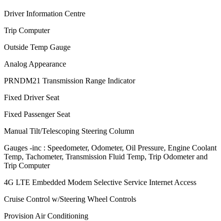
Driver Information Centre
Trip Computer
Outside Temp Gauge
Analog Appearance
PRNDM21 Transmission Range Indicator
Fixed Driver Seat
Fixed Passenger Seat
Manual Tilt/Telescoping Steering Column
Gauges -inc : Speedometer, Odometer, Oil Pressure, Engine Coolant
Temp, Tachometer, Transmission Fluid Temp, Trip Odometer and
Trip Computer
4G LTE Embedded Modem Selective Service Internet Access
Cruise Control w/Steering Wheel Controls
Provision Air Conditioning