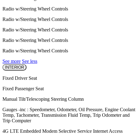
Radio w/Steering Wheel Controls
Radio w/Steering Wheel Controls
Radio w/Steering Wheel Controls
Radio w/Steering Wheel Controls
Radio w/Steering Wheel Controls
See more
See less
INTERIOR
Fixed Driver Seat
Fixed Passenger Seat
Manual Tilt/Telescoping Steering Column
Gauges -inc : Speedometer, Odometer, Oil Pressure, Engine Coolant
Temp, Tachometer, Transmission Fluid Temp, Trip Odometer and
Trip Computer
4G LTE Embedded Modem Selective Service Internet Access