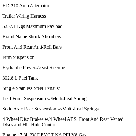
HD 210 Amp Alternator
Trailer Wiring Harness
5257.1 Kgs Maximum Payload
Brand Name Shock Absorbers
Front And Rear Anti-Roll Bars
Firm Suspension
Hydraulic Power-Assist Steering
302.8 L Fuel Tank
Single Stainless Steel Exhaust
Leaf Front Suspension w/Multi-Leaf Springs
Solid Axle Rear Suspension w/Multi-Leaf Springs
4-Wheel Disc Brakes w/4-Wheel ABS, Front And Rear Vented
Discs and Hill Hold Control
Engine : 7.3L 2V DEVCT NA PFI V8 Gas