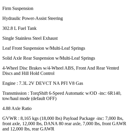
Firm Suspension
Hydraulic Power-Assist Steering
302.8 L Fuel Tank
Single Stainless Steel Exhaust
Leaf Front Suspension w/Multi-Leaf Springs
Solid Axle Rear Suspension w/Multi-Leaf Springs
4-Wheel Disc Brakes w/4-Wheel ABS, Front And Rear Vented
Discs and Hill Hold Control
Engine : 7.3L 2V DEVCT NA PFI V8 Gas
Transmission : TorqShift 6-Speed Automatic w/OD -inc: 6R140,
tow/haul mode (default OFF)
4.88 Axle Ratio
GVWR : 8,165 kgs (18,000 lbs) Payload Package -inc: 7,000 lbs,
front axle, 12,000 lbs, DANA 80 rear axle, 7,000 lbs, front GAWR
and 12,000 lbs, rear GAWR