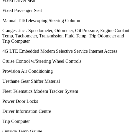
Fixed Driver Seat
Fixed Passenger Seat
Manual Tilt/Telescoping Steering Column
Gauges -inc : Speedometer, Odometer, Oil Pressure, Engine Coolant
Temp, Tachometer, Transmission Fluid Temp, Trip Odometer and
Trip Computer
4G LTE Embedded Modem Selective Service Internet Access
Cruise Control w/Steering Wheel Controls
Provision Air Conditioning
Urethane Gear Shifter Material
Fleet Telematics Modem Tracker System
Power Door Locks
Driver Information Centre
Trip Computer
Outside Temp Gauge