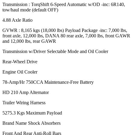
Transmission : TorqShift 6-Speed Automatic w/OD -inc: 6R140,
tow/haul mode (default OFF)
4.88 Axle Ratio
GVWR : 8,165 kgs (18,000 lbs) Payload Package -inc: 7,000 lbs,
front axle, 12,000 lbs, DANA 80 rear axle, 7,000 lbs, front GAWR
and 12,000 lbs, rear GAWR
Transmission w/Driver Selectable Mode and Oil Cooler
Rear-Wheel Drive
Engine Oil Cooler
78-Amp/Hr 750CCA Maintenance-Free Battery
HD 210 Amp Alternator
Trailer Wiring Harness
5275.3 Kgs Maximum Payload
Brand Name Shock Absorbers
Front And Rear Anti-Roll Bars