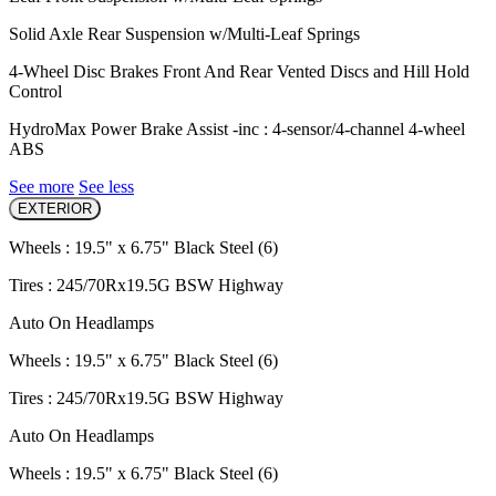
Solid Axle Rear Suspension w/Multi-Leaf Springs
4-Wheel Disc Brakes Front And Rear Vented Discs and Hill Hold
Control
HydroMax Power Brake Assist -inc : 4-sensor/4-channel 4-wheel
ABS
See more
See less
EXTERIOR
Wheels : 19.5" x 6.75" Black Steel (6)
Tires : 245/70Rx19.5G BSW Highway
Auto On Headlamps
Wheels : 19.5" x 6.75" Black Steel (6)
Tires : 245/70Rx19.5G BSW Highway
Auto On Headlamps
Wheels : 19.5" x 6.75" Black Steel (6)