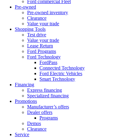
Ford commercial Fleet
Pre-owned
Pre-owned inventory
Clearance
Value your trade
Shopping Tools
Test drive
Value your trade
Lease Return
Ford Programs
Ford Technology
FordPass
Connected Technology
Ford Electric Vehicles
Smart Technology
Financing
Express financing
Specialized financing
Promotions
Manufacturer’s offers
Dealer offers
Programs
Demos
Clearance
Service