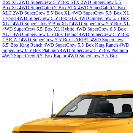
Box
XL 2WD SuperCrew 5.5' Box
STX 2WD SuperCrew 5.5'
Box
XL 4WD SuperCab 6.5' Box
STX 4WD SuperCab 6.5' Box
XLT 2WD SuperCrew 5.5' Box
XL 4WD SuperCrew 5.5' Box
XL
Hybrid 4WD SuperCrew 5.5' Box
STX 4WD SuperCrew 5.5' Box
XLT 4WD SuperCab 6.5' Box
XLT 4WD SuperCrew 5.5' Box
XL
4WD SuperCrew 6.5' Box
XL Hybrid 4WD SuperCrew 6.5' Box
XLT 4WD SuperCrew 6.5' Box
Tremor 4WD SuperCrew 5.5' Box
LARIAT 4WD SuperCrew 5.5' Box
LARIAT 4WD SuperCrew
6.5' Box
King Ranch 4WD SuperCrew 5.5' Box
King Ranch 4WD
SuperCrew 6.5' Box
Platinum 4WD SuperCrew 5.5' Box
Platinum
4WD SuperCrew 6.5' Box
Raptor 4WD SuperCrew 5.5' Box