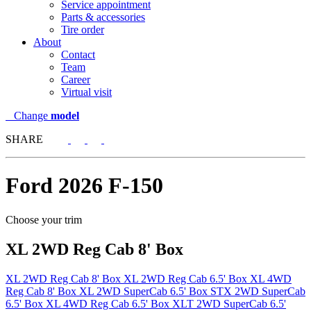
Service appointment
Parts & accessories
Tire order
About
Contact
Team
Career
Virtual visit
Change
model
SHARE
Ford
2026 F-150
Choose your trim
XL 2WD Reg Cab 8' Box
XL 2WD Reg Cab 8' Box
XL 2WD Reg Cab 6.5' Box
XL 4WD
Reg Cab 8' Box
XL 2WD SuperCab 6.5' Box
STX 2WD SuperCab
6.5' Box
XL 4WD Reg Cab 6.5' Box
XLT 2WD SuperCab 6.5'