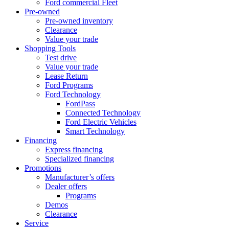
Ford commercial Fleet
Pre-owned
Pre-owned inventory
Clearance
Value your trade
Shopping Tools
Test drive
Value your trade
Lease Return
Ford Programs
Ford Technology
FordPass
Connected Technology
Ford Electric Vehicles
Smart Technology
Financing
Express financing
Specialized financing
Promotions
Manufacturer’s offers
Dealer offers
Programs
Demos
Clearance
Service