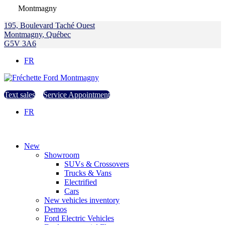
Montmagny
195, Boulevard Taché Ouest
Montmagny
,
Québec
G5V 3A6
FR
Text sales
Service Appointment
FR
New
Showroom
SUVs & Crossovers
Trucks & Vans
Electrified
Cars
New vehicles inventory
Demos
Ford Electric Vehicles