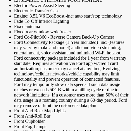
ENSEMBLE UTILITAIRE POUR PLATEAU
Electric Power-Assist Steering
Electronic Transfer Case
Engine: 3.5L V6 EcoBoost -inc: auto start/stop technology
Fade-To-Off Interior Lighting
Fixed antenna
Fixed rear window w/defroster
Ford Co-Pilot360 - Reverse Camera Back-Up Camera
Ford Connectivity Package (1-Year Included) -inc: (features
may vary by make and model) audio and video streaming,
entertainment, voice assistant and unlimited Wi-Fi hotspot,
Ford connectivity package included for 1 year from warranty
start date, Requires activation via Ford app w/credit card
authorization; customer may cancel at any time, Evolving
technology/cellular networks/vehicle capability may limit
functionality and prevent operation of connected features,
Ford may temporarily slow data speeds if such data usage
reaches or exceeds 50GB within a billing cycle or due to
network limitations, If a customer uses more than 50% of their
data usage in a roaming country during a 60-day period, Ford
may remove or limit the customer's data plan
Front And Rear Map Lights
Front Anti-Roll Bar
Front Cupholder
Front Fog Lamps