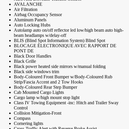
AVALANCHE
Air Filtration
Airbag Occupancy Sensor
Aluminum Panels
Auto Locking Hubs
Autolamp auto on/off reflector led low/high beam auto high-
beam headlamps w/delay-off
BLIS (Blind Spot Information System) Blind Spot
BLOCAGE ÉLECTRONIQUE AVEC RAPPORT DE
PONT DE
Black Door Handles
Black Grille
Black power heated side mirrors w/manual folding
Black side windows trim
Body-Coloured Front Bumper w/Body-Coloured Rub
Strip/Fascia Accent and 2 Tow Hooks
Body-Coloured Rear Step Bumper
Cab Mounted Cargo Lights
Cargo lamp w/high mount stop light
Class IV Towing Equipment -inc: Hitch and Trailer Sway
Control
Collision Mitigation-Front
Compass
Cornering lights
Cross-Traffic Alert with Reverse Brake Assist