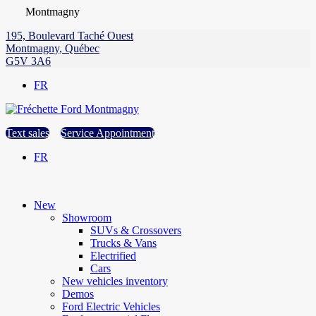
Montmagny
195, Boulevard Taché Ouest
Montmagny
,
Québec
G5V 3A6
FR
Text sales
Service Appointment
FR
New
Showroom
SUVs & Crossovers
Trucks & Vans
Electrified
Cars
New vehicles inventory
Demos
Ford Electric Vehicles