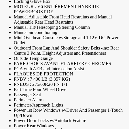
Locking Glove Box
MOTEUR : V6 ENTIÈREMENT HYBRIDE
POWERBOOST DE
Manual Adjustable Front Head Restraints and Manual
Adjustable Rear Head Restraints
Manual Tilt/Telescoping Steering Column
Manual air conditioning
Mini Overhead Console w/Storage and 1 12V DC Power
Outlet
Outboard Front Lap And Shoulder Safety Belts -inc: Rear
Centre 3 Point, Height Adjusters and Pretensioners
Outside Temp Gauge
PARE-CHOCS AVANT ET ARRIÈRE CHROMÉS
PCA with AEB and Intersection Assist
PLAQUES DE PROTECTION
PNBV : 7 400 LB (3 357 KG)
PNEUS : 275/60R20 FN T/T
Part-Time Four-Wheel Drive
Passenger Seat
Perimeter Alarm
Perimeter/Approach Lights
Power 1st Row Windows w/Driver And Passenger 1-Touch
Up/Down
Power Door Locks w/Autolock Feature
Power Rear Windows