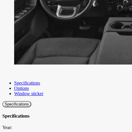
Specifications
Options
Window sticker
Specifications
Specifications
Year: