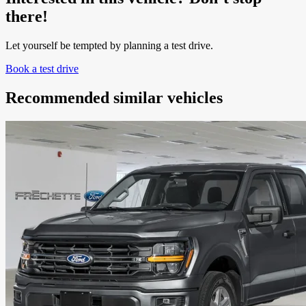
there!
Let yourself be tempted by planning a test drive.
Book a test drive
Recommended
similar vehicles