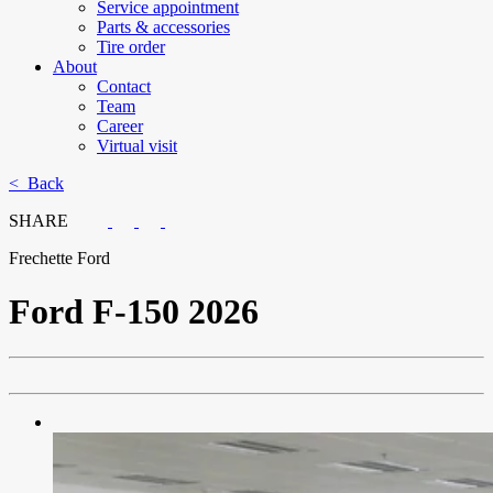
Service appointment
Parts & accessories
Tire order
About
Contact
Team
Career
Virtual visit
< Back
SHARE
Frechette Ford
Ford
F-150 2026