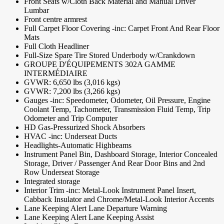
Front Seats w/Cloth Back Material and Manual Driver
Lumbar
Front centre armrest
Full Carpet Floor Covering -inc: Carpet Front And Rear Floor
Mats
Full Cloth Headliner
Full-Size Spare Tire Stored Underbody w/Crankdown
GROUPE D'ÉQUIPEMENTS 302A GAMME
INTERMÉDIAIRE
GVWR: 6,650 lbs (3,016 kgs)
GVWR: 7,200 lbs (3,266 kgs)
Gauges -inc: Speedometer, Odometer, Oil Pressure, Engine
Coolant Temp, Tachometer, Transmission Fluid Temp, Trip
Odometer and Trip Computer
HD Gas-Pressurized Shock Absorbers
HVAC -inc: Underseat Ducts
Headlights-Automatic Highbeams
Instrument Panel Bin, Dashboard Storage, Interior Concealed
Storage, Driver / Passenger And Rear Door Bins and 2nd
Row Underseat Storage
Integrated storage
Interior Trim -inc: Metal-Look Instrument Panel Insert,
Cabback Insulator and Chrome/Metal-Look Interior Accents
Lane Keeping Alert Lane Departure Warning
Lane Keeping Alert Lane Keeping Assist