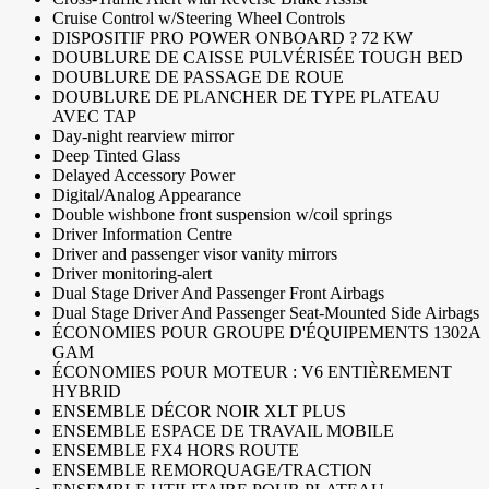
Cruise Control w/Steering Wheel Controls
DISPOSITIF PRO POWER ONBOARD ? 72 KW
DOUBLURE DE CAISSE PULVÉRISÉE TOUGH BED
DOUBLURE DE PASSAGE DE ROUE
DOUBLURE DE PLANCHER DE TYPE PLATEAU
AVEC TAP
Day-night rearview mirror
Deep Tinted Glass
Delayed Accessory Power
Digital/Analog Appearance
Double wishbone front suspension w/coil springs
Driver Information Centre
Driver and passenger visor vanity mirrors
Driver monitoring-alert
Dual Stage Driver And Passenger Front Airbags
Dual Stage Driver And Passenger Seat-Mounted Side Airbags
ÉCONOMIES POUR GROUPE D'ÉQUIPEMENTS 1302A
GAM
ÉCONOMIES POUR MOTEUR : V6 ENTIÈREMENT
HYBRID
ENSEMBLE DÉCOR NOIR XLT PLUS
ENSEMBLE ESPACE DE TRAVAIL MOBILE
ENSEMBLE FX4 HORS ROUTE
ENSEMBLE REMORQUAGE/TRACTION