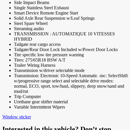
Side Impact Beams
Single Stainless Steel Exhaust
Smart Device Remote Engine Start
Solid Axle Rear Suspension w/Leaf Springs
Steel Spare Wheel
Streaming audio
TRANSMISSION : AUTOMATIQUE 10 VITESSES
HYBRID
Tailgate rear cargo access
Tailgate/Rear Door Lock Included w/Power Door Locks
Tire specific low tire pressure warning
Tires: 275/65R18 BSW A/T
Trailer Wiring Harness
Transmission w/driver selectable mode
Transmission: Electronic 10-Speed Automatic -inc: SelectShift
w/progressive range select and selectable drive modes:
normal, ECO, sport, tow/haul, slippery, deep snow/sand and
mud/rut
Trip Computer
Urethane gear shifter material
Variable Intermittent Wipers
Window sticker
Interested in this vehicle? Don’t stop