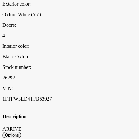
Exterior color:
Oxford White (YZ)
Doors:
4
Interior color:
Blanc Oxford
Stock number:
26292
VIN:
1FTFW3LD4TFB53927
Description
ARRIVÉ
Options