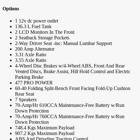
Options
1 12v dc power outlet
136.3 L Fuel Tank
2 LCD Monitors In The Front
2 Seatback Storage Pockets
2-Way Driver Seat -inc: Manual Lumbar Support
200 Amp Alternator
3.31 Axle Ratio
3.55 Axle Ratio
4-Wheel Disc Brakes w/4-Wheel ABS, Front And Rear
Vented Discs, Brake Assist, Hill Hold Control and Electric
Parking Brake
477 PRO POWER
60-40 Folding Split-Bench Front Facing Fold-Up Cushion
Rear Seat
7 Speakers
70-Amp/Hr 610CCA Maintenance-Free Battery w/Run
Down Protection
70-Amp/Hr 760CCA Maintenance-Free Battery w/Run
Down Protection
748.4 Kgs Maximum Payload
907.2 Kgs Maximum Payload
ABS And Driveline Traction Control