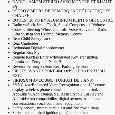
RADIO : AM/FM STÉRÉO AVEC MONTRE ET 6 HAUT-
PA
RÉTROVISEURS DE REMORQUAGE ÉLECTRIQUES
CHAUFF
ROUES : 20 PO EN ALUMINIUM PEINT NOIR LUSTRÉ
Radio w/Seek-Scan, Clock, Speed Compensated Volume
Control, Steering Wheel Controls, Voice Activation, Radio
Data System and External Memory Control
Rear Child Safety Locks
Rear Cupholder
Redundant Digital Speedometer
Regular Box Style
Remote Keyless Entry w/Integrated Key Transmitter,
Illuminated Entry and Panic Button
Reverse Sensing System Rear Parking Sensors
SIÈGES AVANT SPORT 40/CONSOLE/40 EN TISSU
EXC
SIRIUSXM AVEC 360L (FORFAIT DE 3 ANS)
SYNC 4 w/Enhanced Voice Recognition -inc: 12" centre
display, wireless phone connection, cloud connected,
AppLink w/App catalog, 911 Assist, Apple CarPlay and
Android Auto compatibility, digital owners manual and
conversational voice command recognition
Safety canopy system curtain 1st and 2nd row airbags
Securilock anti-theft ignition (pats) immobilizer