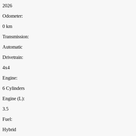
2026
Odometer:
0 km
Transmission:
Automatic
Drivetrain:
4x4
Engine:
6 Cylinders
Engine (L):
3.5
Fuel:
Hybrid