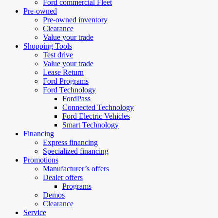
Ford commercial Fleet
Pre-owned
Pre-owned inventory
Clearance
Value your trade
Shopping Tools
Test drive
Value your trade
Lease Return
Ford Programs
Ford Technology
FordPass
Connected Technology
Ford Electric Vehicles
Smart Technology
Financing
Express financing
Specialized financing
Promotions
Manufacturer’s offers
Dealer offers
Programs
Demos
Clearance
Service