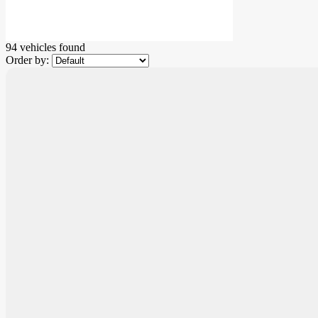
94 vehicles
found
Order by: