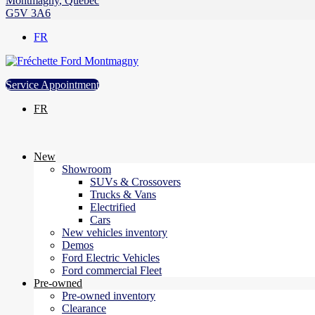
Montmagny
,
Québec
G5V 3A6
FR
Service Appointment
FR
New
Showroom
SUVs & Crossovers
Trucks & Vans
Electrified
Cars
New vehicles inventory
Demos
Ford Electric Vehicles
Ford commercial Fleet
Pre-owned
Pre-owned inventory
Clearance