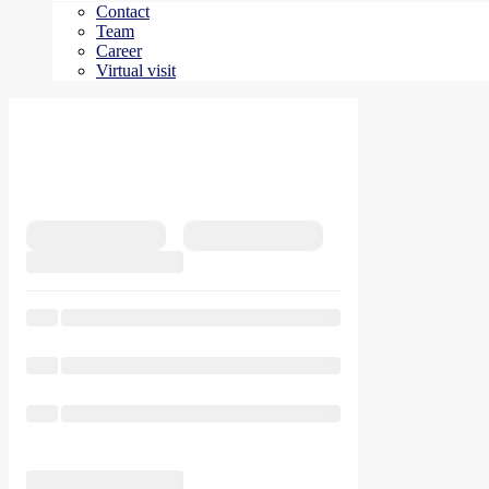
Contact
Team
Career
Virtual visit