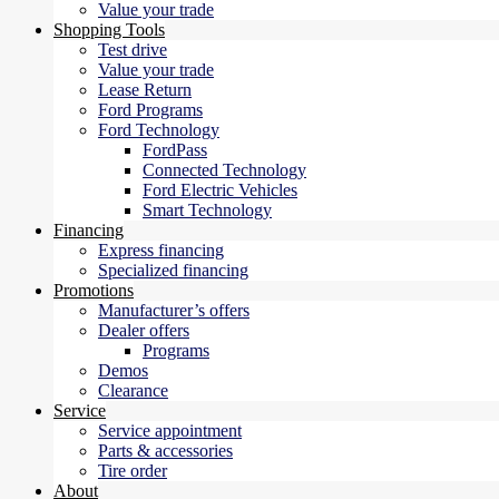
Value your trade
Shopping Tools
Test drive
Value your trade
Lease Return
Ford Programs
Ford Technology
FordPass
Connected Technology
Ford Electric Vehicles
Smart Technology
Financing
Express financing
Specialized financing
Promotions
Manufacturer’s offers
Dealer offers
Programs
Demos
Clearance
Service
Service appointment
Parts & accessories
Tire order
About