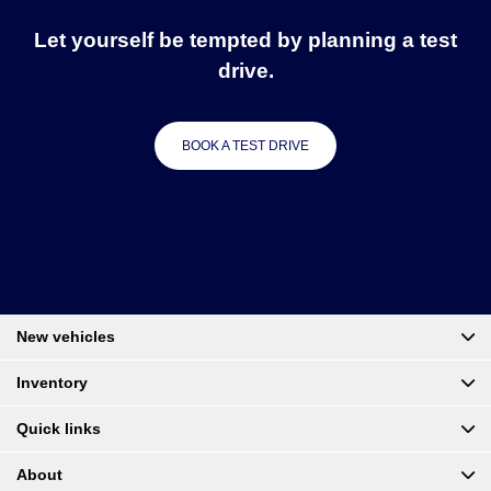
Let yourself be tempted by planning a test
drive.
BOOK A TEST DRIVE
New vehicles
Inventory
Quick links
About