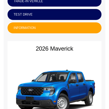
TRADE-IN VEHICLE
TEST DRIVE
INFORMATION
2026 Maverick