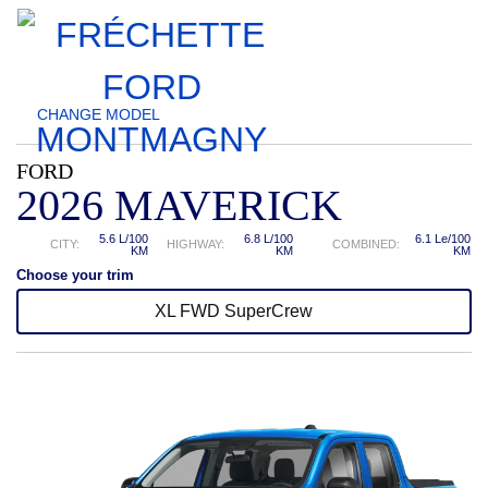
CHANGE
MODEL
FORD
2026 MAVERICK
5.6 L/100
6.8 L/100
6.1 Le/100
CITY:
HIGHWAY:
COMBINED:
KM
KM
KM
Choose your trim
XL FWD SuperCrew