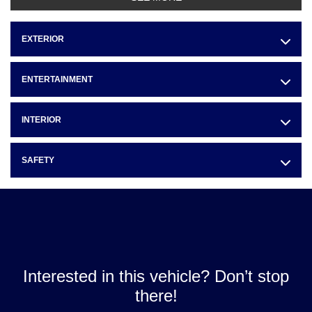
EXTERIOR
ENTERTAINMENT
INTERIOR
SAFETY
Interested in this vehicle? Don’t stop
there!