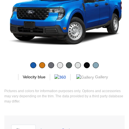
Gallery
Velocity blue
Pictures and colors for information purposes only. Options and accessories
may vary depending on the trim. The data provided by a third party database
may differ.