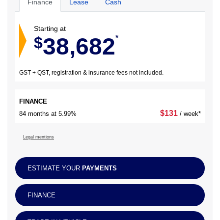
Finance
Lease
Cash
Starting at
38,682
$
*
GST + QST, registration & insurance fees not included.
FINANCE
$
131
84 months at 5.99%
/ week*
Legal mentions
ESTIMATE YOUR
PAYMENTS
FINANCE