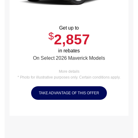
Get up to
$
2,857
in rebates
On Select 2026 Maverick Models
More details
* Photo for illustrative purposes only. Certain conditions apply.
TAKE ADVANTAGE OF THIS OFFER