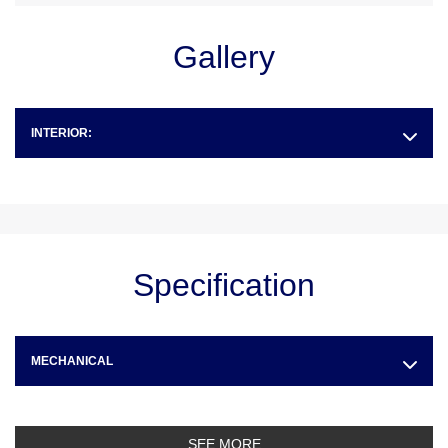
Gallery
INTERIOR:
Specification
MECHANICAL
SEE MORE