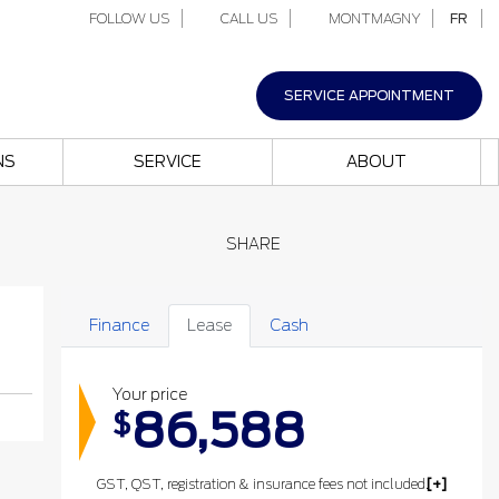
FOLLOW US
CALL US
MONTMAGNY
FR
SERVICE APPOINTMENT
NS
SERVICE
ABOUT
SHARE
Finance
Lease
Cash
Your price
86,588
$
GST, QST, registration & insurance fees not included.