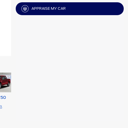
APPRAISE MY CAR
150
8