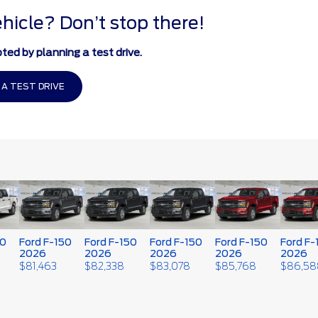
ehicle? Don’t stop there!
ted by planning a test drive.
 A TEST DRIVE
50
Ford F-150
Ford F-150
Ford F-150
Ford F-150
Ford F-
2026
2026
2026
2026
2026
$
81,463
$
82,338
$
83,078
$
85,768
$
86,58