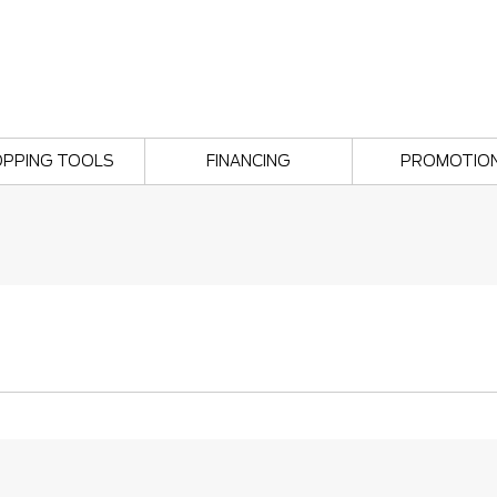
PPING TOOLS
FINANCING
PROMOTIO