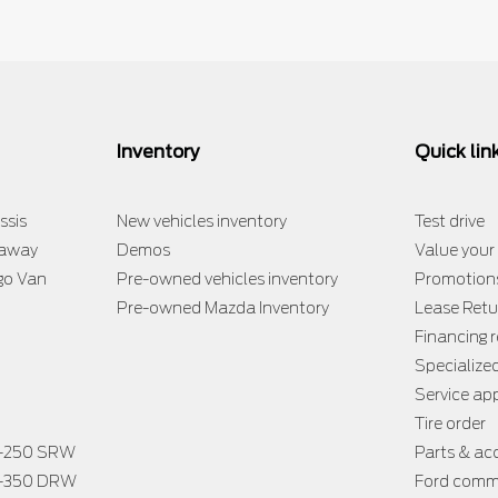
Inventory
Quick lin
ssis
New vehicles inventory
Test drive
taway
Demos
Value your
go Van
Pre-owned vehicles inventory
Promotion
Pre-owned Mazda Inventory
Lease Retu
Financing 
Specialize
Service a
Tire order
F-250 SRW
Parts & ac
F-350 DRW
Ford comme