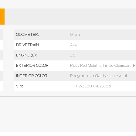
ODOMETER:
0 km
DRIVETRAIN:
4x4
ENGINE (L):
3.5
EXTERIOR COLOR:
Ruby Red Metallic Tinted Clearcoat (
INTERIOR COLOR:
Rouge rubis métallisé teinté verni
VIN:
1FTFW3L80TKE25786