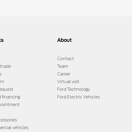
ks
About
Contact
 trade
Team
s
Career
rn
Virtual visit
request
Ford Technology
d financing
Ford Electric Vehicles
ppointment
cessories
rcial vehicles