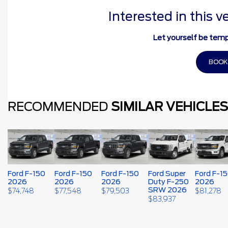
Interested in this v
Let yourself be temp
BOOK
RECOMMENDED
SIMILAR VEHICLES
Ford F-150
Ford F-150
Ford F-150
Ford Super
Ford F-1
2026
2026
2026
Duty F-250
2026
SRW 2026
$
74,748
$
77,548
$
79,503
$
81,278
$
83,937