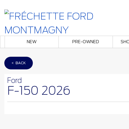
NEW
PRE-OWNED
SHO
< BACK
Ford
F-150 2026