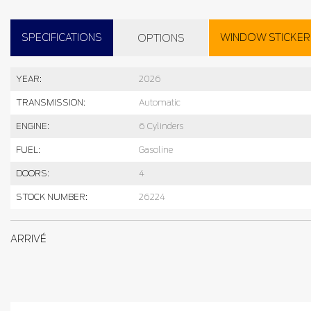
SPECIFICATIONS
WINDOW STICKER
OPTIONS
YEAR:
2026
TRANSMISSION:
Automatic
ENGINE:
6 Cylinders
FUEL:
Gasoline
DOORS:
4
STOCK NUMBER:
26224
ARRIVÉ