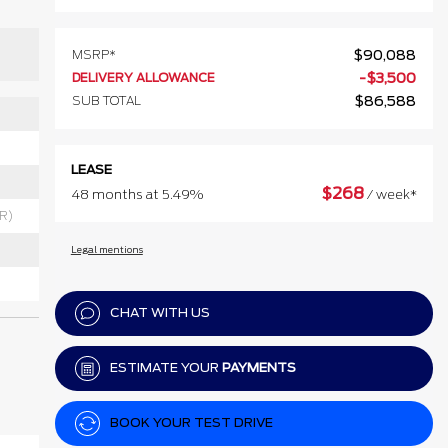
MSRP*
$
90,088
DELIVERY ALLOWANCE
-
$
3,500
SUB TOTAL
$
86,588
LEASE
$
268
48 months at 5.49%
/ week*
RR)
Legal mentions
CHAT WITH US
ESTIMATE YOUR
PAYMENTS
BOOK YOUR TEST DRIVE