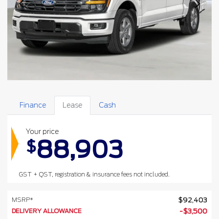
Finance
Lease
Cash
Your price
88,903
$
GST + QST, registration & insurance fees not included.
MSRP*
$
92,403
DELIVERY ALLOWANCE
-
$
3,500