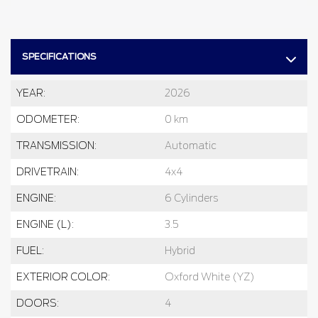
SPECIFICATIONS
YEAR:
2026
ODOMETER:
0 km
TRANSMISSION:
Automatic
DRIVETRAIN:
4x4
ENGINE:
6 Cylinders
ENGINE (L):
3.5
FUEL:
Hybrid
EXTERIOR COLOR:
Oxford White (YZ)
DOORS:
4