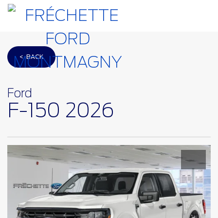
< BACK
Ford
F-150 2026