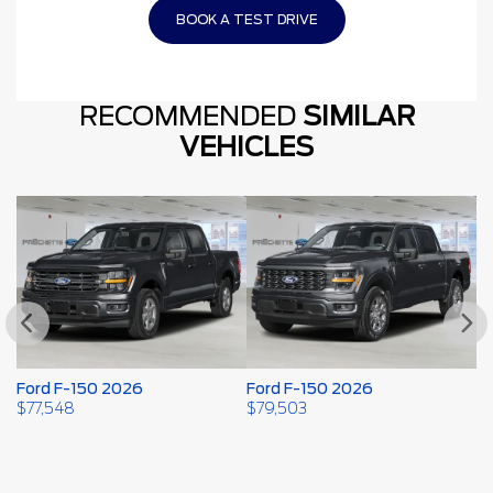
BOOK A TEST DRIVE
RECOMMENDED
SIMILAR
VEHICLES
Ford F-150 2026
Ford F-150 2026
F
2
$
77,548
$
79,503
$