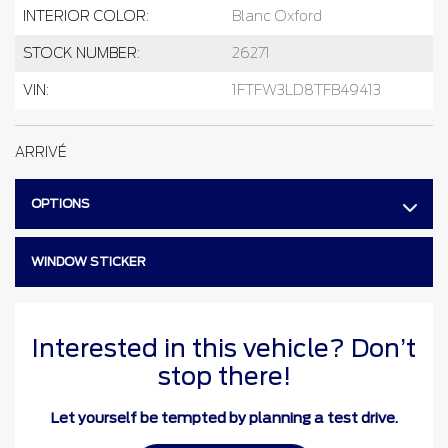
INTERIOR COLOR:
Blanc Oxford
STOCK NUMBER:
26271
VIN:
1FTFW3LD8TFB49413
ARRIVÉ
OPTIONS
WINDOW STICKER
Interested in this vehicle? Don’t
stop there!
Let yourself be tempted by planning a test drive.