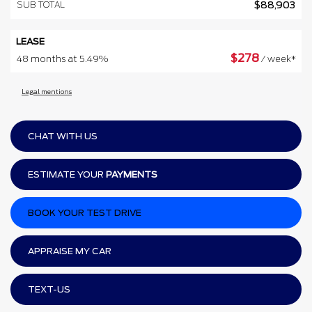
SUB TOTAL
$
88,903
LEASE
$
278
48 months at 5.49%
/ week*
Legal mentions
CHAT WITH US
ESTIMATE YOUR
PAYMENTS
BOOK YOUR TEST DRIVE
APPRAISE MY CAR
TEXT-US