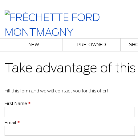
NEW
PRE-OWNED
SHO
Take advantage of this 
Fill this form and we will contact you for this offer!
First Name
*
Email
*