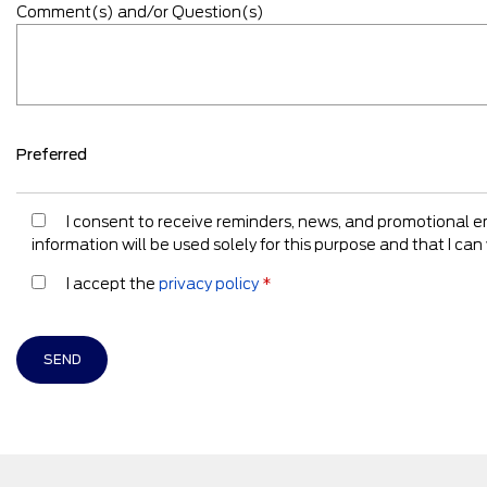
Comment(s) and/or Question(s)
Preferred
I consent to receive reminders, news, and promotional 
information will be used solely for this purpose and that I c
I accept the
privacy policy
*