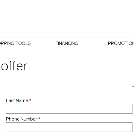
PPING TOOLS
FINANCING
PROMOTIO
offer
Last Name
*
Phone Number
*