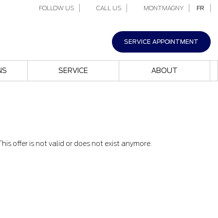
FOLLOW US
CALL US
MONTMAGNY
FR
SERVICE APPOINTMENT
NS
SERVICE
ABOUT
This offer is not valid or does not exist anymore.