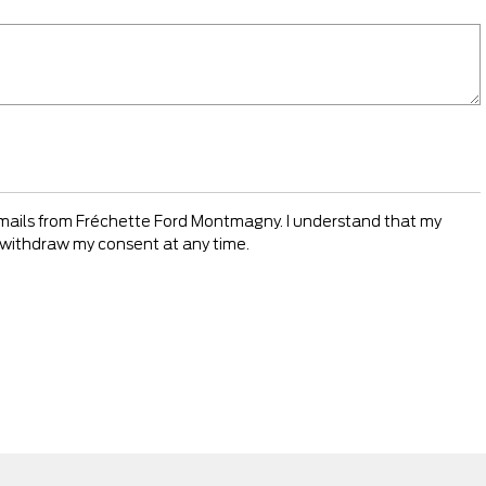
emails from Fréchette Ford Montmagny. I understand that my
an withdraw my consent at any time.