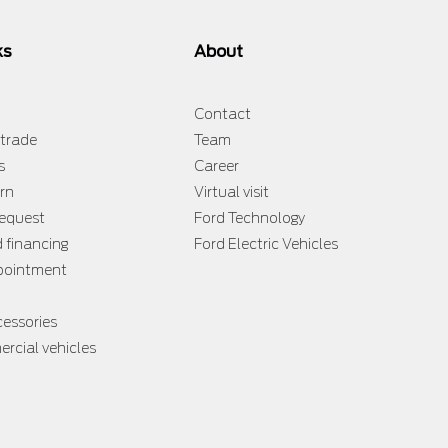
ks
About
Contact
 trade
Team
s
Career
rn
Virtual visit
request
Ford Technology
d financing
Ford Electric Vehicles
ppointment
cessories
rcial vehicles