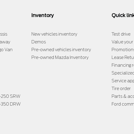
Inventory
Quick lin
ssis
New vehicles inventory
Test drive
taway
Demos
Value your
go Van
Pre-owned vehicles inventory
Promotion
Pre-owned Mazda Inventory
Lease Retu
Financing 
Specialize
Service a
Tire order
F-250 SRW
Parts & ac
F-350 DRW
Ford comme