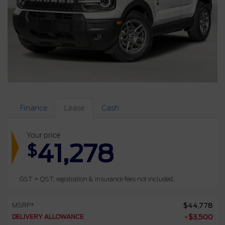
Finance
Lease
Cash
Your price
41,278
$
GST + QST, registration & insurance fees not included.
MSRP*
$
44,778
DELIVERY ALLOWANCE
-
$
3,500