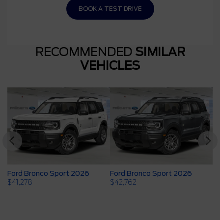
BOOK A TEST DRIVE
RECOMMENDED
SIMILAR
VEHICLES
Ford Bronco Sport 2026
Ford Bronco Sport 2026
F
$
41,278
$
42,762
$