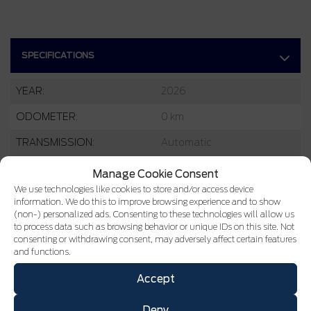
SPECIFICATIONS
YEAR:
2026
ODOMETER:
0 km
TRANSMISSION:
Automatic
DRIVETRAIN:
4x4
Manage Cookie Consent
We use technologies like cookies to store and/or access device
ENGINE:
3 Cylinders
information. We do this to improve browsing experience and to show
(non-) personalized ads. Consenting to these technologies will allow us
ENGINE (L):
1.5
to process data such as browsing behavior or unique IDs on this site. Not
consenting or withdrawing consent, may adversely affect certain features
FUEL:
Gasoline
and functions.
EXTERIOR COLOR:
Oxford White (YZ)
Accept
DOORS:
4
Deny