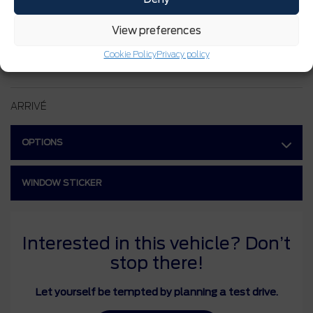
INTERIOR COLOR:
Blanc Oxford
View preferences
STOCK NUMBER:
26113
Cookie Policy
Privacy policy
VIN:
3FMCR9BN5TRE33247
ARRIVÉ
OPTIONS
WINDOW STICKER
Interested in this vehicle? Don’t
stop there!
Let yourself be tempted by planning a test drive.