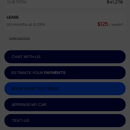
SUB TOTAL
$
41,278
LEASE
$
125
60 months at 6.29%
/ week*
Legal mentions
CHAT WITH US
ESTIMATE YOUR
PAYMENTS
BOOK YOUR TEST DRIVE
APPRAISE MY CAR
TEXT-US