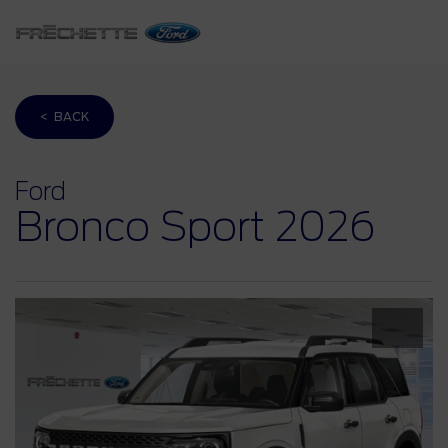
< BACK
Ford
Bronco Sport 2026