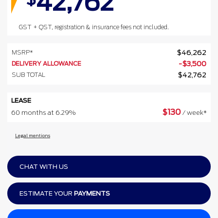
42,762
GST + QST, registration & insurance fees not included.
MSRP*
$
46,262
DELIVERY ALLOWANCE
-
$
3,500
SUB TOTAL
$
42,762
LEASE
$
130
60 months at 6.29%
/ week*
Legal mentions
CHAT WITH US
ESTIMATE YOUR
PAYMENTS