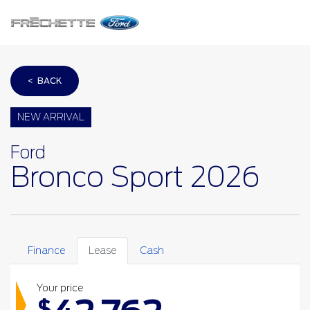
< BACK
NEW ARRIVAL
Ford
Bronco Sport 2026
Finance
Lease
Cash
Your price
$