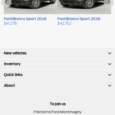
Ford Bronco Sport 2026
Ford Bronco Sport 2026
F
$
41,278
$
42,762
$
New vehicles
Inventory
Quick links
About
To join us
Fréchette Ford Montmagny