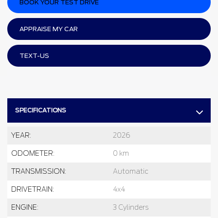
BOOK YOUR TEST DRIVE
APPRAISE MY CAR
TEXT-US
SPECIFICATIONS
YEAR:
2026
ODOMETER:
0 km
TRANSMISSION:
Automatic
DRIVETRAIN:
4x4
ENGINE:
3 Cylinders