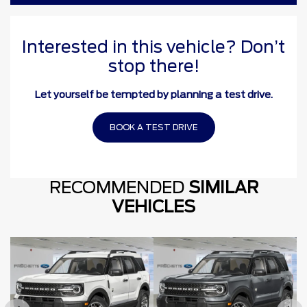
Interested in this vehicle? Don’t
stop there!
Let yourself be tempted by planning a test drive.
BOOK A TEST DRIVE
RECOMMENDED
SIMILAR
VEHICLES