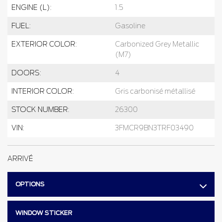
ENGINE (L):
1.5
FUEL:
Gasoline
EXTERIOR COLOR:
Carbonized Grey Metallic
(M7)
DOORS:
4
INTERIOR COLOR:
Gris carbonisé métallisé
STOCK NUMBER:
26300
VIN:
3FMCR9BN3TRF03490
ARRIVÉ
OPTIONS
WINDOW STICKER