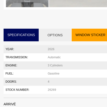
SPECIFICATIONS
WINDOW STICKER
OPTIONS
YEAR:
2026
TRANSMISSION:
Automatic
ENGINE:
3 Cylinders
FUEL:
Gasoline
DOORS:
4
STOCK NUMBER:
26269
ARRIVÉ