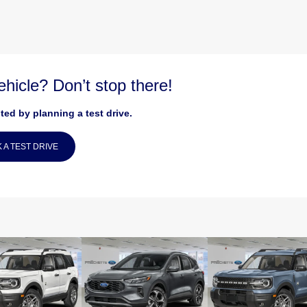
vehicle? Don’t stop there!
ted by planning a test drive.
 A TEST DRIVE