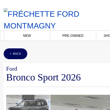
NEW
PRE-OWNED
SH
< BACK
Ford
Bronco Sport 2026