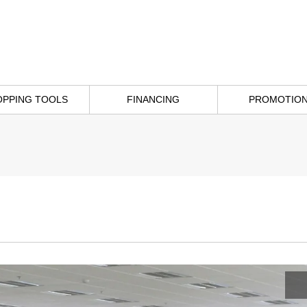
OPPING TOOLS
FINANCING
PROMOTIO