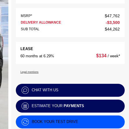
$
47,762
MSRP*
-
$
3,500
DELIVERY ALLOWANCE
$
44,262
SUB TOTAL
LEASE
$
134
60 months at 6.29%
/ week*
Legal mentions
CHAT WITH US
ESTIMATE YOUR
PAYMENTS
BOOK YOUR TEST DRIVE