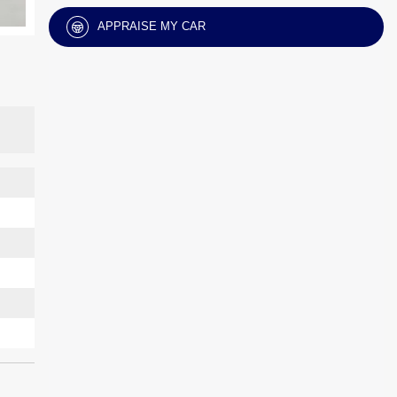
APPRAISE MY CAR