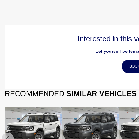
Interested in this 
Let yourself be temp
BOOK
RECOMMENDED
SIMILAR VEHICLES