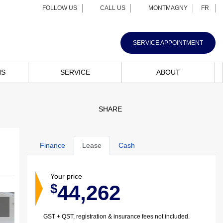
FOLLOW US
CALL US
MONTMAGNY
FR
SERVICE APPOINTMENT
NS
SERVICE
ABOUT
SHARE
Finance
Lease
Cash
Your price
44,262
$
GST + QST, registration & insurance fees not included.