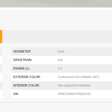
ODOMETER:
0 km
DRIVETRAIN:
4x4
ENGINE (L):
1.5
EXTERIOR COLOR:
Carbonized Grey Metallic (M7)
INTERIOR COLOR:
Gris carbonisé métallisé
VIN:
3FMCR9BN4TRE86182