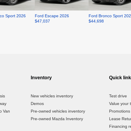
co Sport 2026
Ford Escape 2026
Ford Bronco Sport 20
$
47,037
$
44,698
Inventory
Quick lin
sis
New vehicles inventory
Test drive
away
Demos
Value your 
o Van
Pre-owned vehicles inventory
Promotions
Pre-owned Mazda Inventory
Lease Retu
Financing r