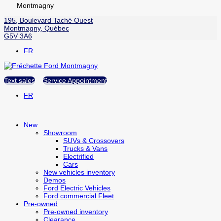
Montmagny
195, Boulevard Taché Ouest
Montmagny
,
Québec
G5V 3A6
FR
Text sales
Service Appointment
FR
New
Showroom
SUVs & Crossovers
Trucks & Vans
Electrified
Cars
New vehicles inventory
Demos
Ford Electric Vehicles
Ford commercial Fleet
Pre-owned
Pre-owned inventory
Clearance