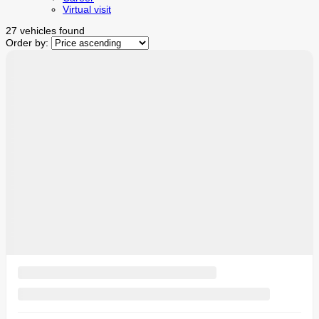
Virtual visit
27 vehicles
found
Order by:
$
10,440
rebate