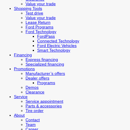
Value your trade
Shopping Tools
Test drive
Value your trade
Lease Return
Ford Programs
Ford Technology
FordPass
Connected Technology
Ford Electric Vehicles
Smart Technology
Financing
Express financing
Specialized financing
Promotions
Manufacturer’s offers
Dealer offers
Programs
Demos
Clearance
Service
Service appointment
Parts & accessories
Tire order
About
Contact
Team
Career