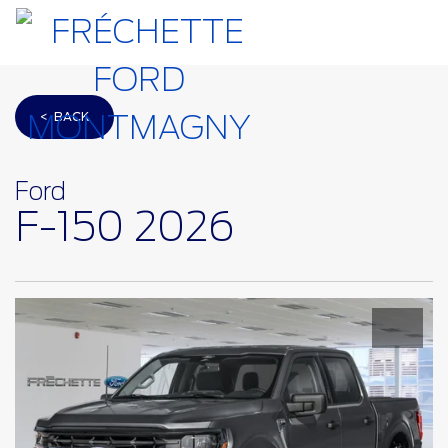
< BACK
Ford
F-150 2026