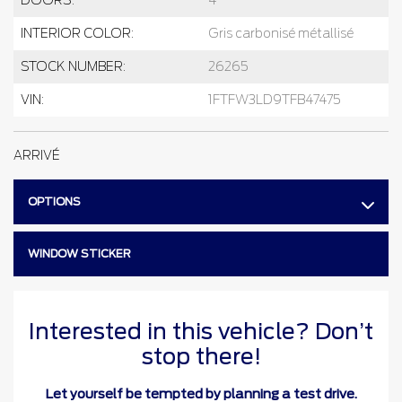
INTERIOR COLOR:
Gris carbonisé métallisé
STOCK NUMBER:
26265
VIN:
1FTFW3LD9TFB47475
ARRIVÉ
OPTIONS
WINDOW STICKER
Interested in this vehicle? Don’t
stop there!
Let yourself be tempted by planning a test drive.