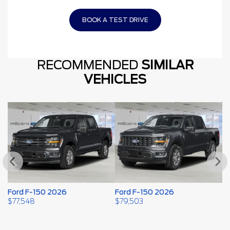
BOOK A TEST DRIVE
RECOMMENDED
SIMILAR
VEHICLES
Ford F-150 2026
Ford F-150 2026
F
2
$
77,548
$
79,503
$