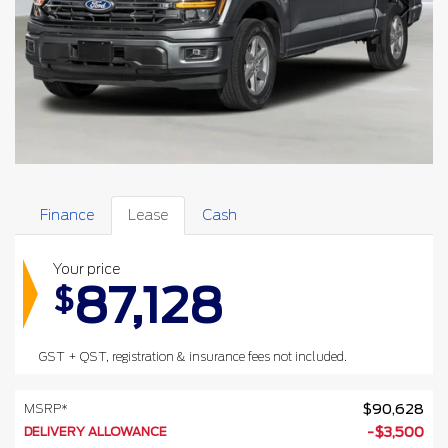
Finance
Lease
Cash
Your price
87,128
$
GST + QST, registration & insurance fees not included.
MSRP*
$
90,628
DELIVERY ALLOWANCE
-
$
3,500