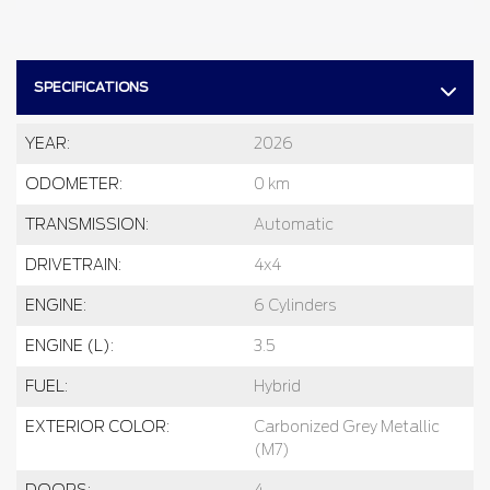
SPECIFICATIONS
YEAR:
2026
ODOMETER:
0 km
TRANSMISSION:
Automatic
DRIVETRAIN:
4x4
ENGINE:
6 Cylinders
ENGINE (L):
3.5
FUEL:
Hybrid
EXTERIOR COLOR:
Carbonized Grey Metallic
(M7)
DOORS:
4