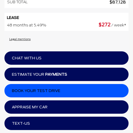
SUB TOTAL
$
87,128
LEASE
$
272
48 months at 5.49%
/ week*
Legal mentions
CHAT WITH US
ESTIMATE YOUR
PAYMENTS
BOOK YOUR TEST DRIVE
APPRAISE MY CAR
TEXT-US