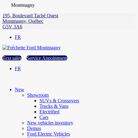
Montmagny
195, Boulevard Taché Ouest
Montmagny
,
Québec
G5V 3A6
FR
Text sales
Service Appointment
FR
New
Showroom
SUVs & Crossovers
Trucks & Vans
Electrified
Cars
New vehicles inventory
Demos
Ford Electric Vehicles