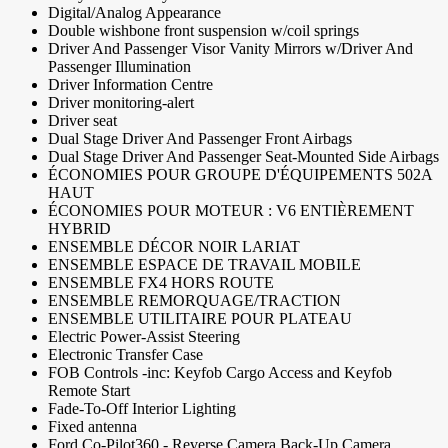
Digital/Analog Appearance
Double wishbone front suspension w/coil springs
Driver And Passenger Visor Vanity Mirrors w/Driver And
Passenger Illumination
Driver Information Centre
Driver monitoring-alert
Driver seat
Dual Stage Driver And Passenger Front Airbags
Dual Stage Driver And Passenger Seat-Mounted Side Airbags
ÉCONOMIES POUR GROUPE D'ÉQUIPEMENTS 502A
HAUT
ÉCONOMIES POUR MOTEUR : V6 ENTIÈREMENT
HYBRID
ENSEMBLE DÉCOR NOIR LARIAT
ENSEMBLE ESPACE DE TRAVAIL MOBILE
ENSEMBLE FX4 HORS ROUTE
ENSEMBLE REMORQUAGE/TRACTION
ENSEMBLE UTILITAIRE POUR PLATEAU
Electric Power-Assist Steering
Electronic Transfer Case
FOB Controls -inc: Keyfob Cargo Access and Keyfob
Remote Start
Fade-To-Off Interior Lighting
Fixed antenna
Ford Co-Pilot360 - Reverse Camera Back-Up Camera