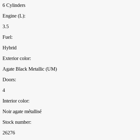
6 Cylinders
Engine (L):
3.5
Fuel:
Hybrid
Exterior color:
Agate Black Metallic (UM)
Doors:
4
Interior color:
Noir agate métallisé
Stock number:
26276