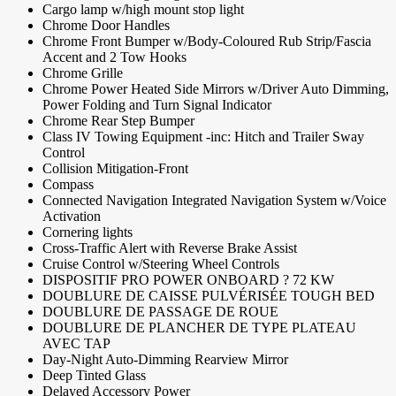
Cargo lamp w/high mount stop light
Chrome Door Handles
Chrome Front Bumper w/Body-Coloured Rub Strip/Fascia
Accent and 2 Tow Hooks
Chrome Grille
Chrome Power Heated Side Mirrors w/Driver Auto Dimming,
Power Folding and Turn Signal Indicator
Chrome Rear Step Bumper
Class IV Towing Equipment -inc: Hitch and Trailer Sway
Control
Collision Mitigation-Front
Compass
Connected Navigation Integrated Navigation System w/Voice
Activation
Cornering lights
Cross-Traffic Alert with Reverse Brake Assist
Cruise Control w/Steering Wheel Controls
DISPOSITIF PRO POWER ONBOARD ? 72 KW
DOUBLURE DE CAISSE PULVÉRISÉE TOUGH BED
DOUBLURE DE PASSAGE DE ROUE
DOUBLURE DE PLANCHER DE TYPE PLATEAU
AVEC TAP
Day-Night Auto-Dimming Rearview Mirror
Deep Tinted Glass
Delayed Accessory Power