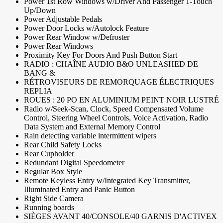
Power 1st Row Windows w/Driver And Passenger 1-Touch
Up/Down
Power Adjustable Pedals
Power Door Locks w/Autolock Feature
Power Rear Window w/Defroster
Power Rear Windows
Proximity Key For Doors And Push Button Start
RADIO : CHAÎNE AUDIO B&O UNLEASHED DE
BANG &
RÉTROVISEURS DE REMORQUAGE ÉLECTRIQUES
REPLIA
ROUES : 20 PO EN ALUMINIUM PEINT NOIR LUSTRÉ
Radio w/Seek-Scan, Clock, Speed Compensated Volume
Control, Steering Wheel Controls, Voice Activation, Radio
Data System and External Memory Control
Rain detecting variable intermittent wipers
Rear Child Safety Locks
Rear Cupholder
Redundant Digital Speedometer
Regular Box Style
Remote Keyless Entry w/Integrated Key Transmitter,
Illuminated Entry and Panic Button
Right Side Camera
Running boards
SIÈGES AVANT 40/CONSOLE/40 GARNIS D'ACTIVEX