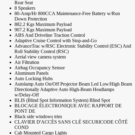
Rear Seat
8 Speakers
80-Amp/Hr 800CCA Maintenance-Free Battery w/Run
Down Protection
882.2 Kgs Maximum Payload
907.2 Kgs Maximum Payload
ABS And Driveline Traction Control
Adaptive Cruise Control with Stop-and-Go
AdvanceTrac w/RSC Electronic Stability Control (ESC) And
Roll Stability Control (RSC)
Aerial view camera system
Air Filtration
Airbag Occupancy Sensor
Aluminum Panels
Auto Locking Hubs
Autolamp Auto On/Off Projector Beam Led Low/High Beam
Directionally Adaptive Auto High-Beam Headlamps
w/Delay-Off
BLIS (Blind Spot Information System) Blind Spot
BLOCAGE ÉLECTRONIQUE AVEC RAPPORT DE
PONT DE
Black side windows trim
CLAVIER D'ACCÈS SANS CLÉ SECURICODE CÔTÉ
COND
Cab Mounted Cargo Lights