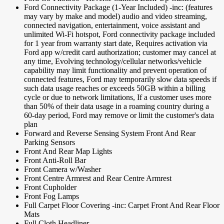
Ford Connectivity Package (1-Year Included) -inc: (features
may vary by make and model) audio and video streaming,
connected navigation, entertainment, voice assistant and
unlimited Wi-Fi hotspot, Ford connectivity package included
for 1 year from warranty start date, Requires activation via
Ford app w/credit card authorization; customer may cancel at
any time, Evolving technology/cellular networks/vehicle
capability may limit functionality and prevent operation of
connected features, Ford may temporarily slow data speeds if
such data usage reaches or exceeds 50GB within a billing
cycle or due to network limitations, If a customer uses more
than 50% of their data usage in a roaming country during a
60-day period, Ford may remove or limit the customer's data
plan
Forward and Reverse Sensing System Front And Rear
Parking Sensors
Front And Rear Map Lights
Front Anti-Roll Bar
Front Camera w/Washer
Front Centre Armrest and Rear Centre Armrest
Front Cupholder
Front Fog Lamps
Full Carpet Floor Covering -inc: Carpet Front And Rear Floor
Mats
Full Cloth Headliner