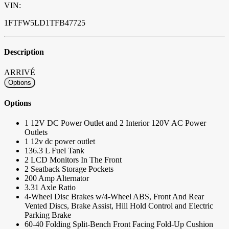
VIN:
1FTFW5LD1TFB47725
Description
ARRIVÉ
Options
Options
1 12V DC Power Outlet and 2 Interior 120V AC Power
Outlets
1 12v dc power outlet
136.3 L Fuel Tank
2 LCD Monitors In The Front
2 Seatback Storage Pockets
200 Amp Alternator
3.31 Axle Ratio
4-Wheel Disc Brakes w/4-Wheel ABS, Front And Rear
Vented Discs, Brake Assist, Hill Hold Control and Electric
Parking Brake
60-40 Folding Split-Bench Front Facing Fold-Up Cushion