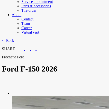
Service appointment
Parts & accessories
Tire order
About
Contact
Team
Career
Virtual visit
< Back
SHARE
Frechette Ford
Ford
F-150 2026