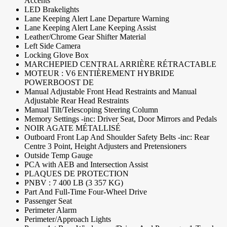
Accents
LED Brakelights
Lane Keeping Alert Lane Departure Warning
Lane Keeping Alert Lane Keeping Assist
Leather/Chrome Gear Shifter Material
Left Side Camera
Locking Glove Box
MARCHEPIED CENTRAL ARRIÈRE RÉTRACTABLE
MOTEUR : V6 ENTIÈREMENT HYBRIDE
POWERBOOST DE
Manual Adjustable Front Head Restraints and Manual
Adjustable Rear Head Restraints
Manual Tilt/Telescoping Steering Column
Memory Settings -inc: Driver Seat, Door Mirrors and Pedals
NOIR AGATE MÉTALLISÉ
Outboard Front Lap And Shoulder Safety Belts -inc: Rear
Centre 3 Point, Height Adjusters and Pretensioners
Outside Temp Gauge
PCA with AEB and Intersection Assist
PLAQUES DE PROTECTION
PNBV : 7 400 LB (3 357 KG)
Part And Full-Time Four-Wheel Drive
Passenger Seat
Perimeter Alarm
Perimeter/Approach Lights