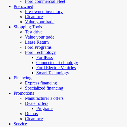
Ford commercial Fleet
Pre-owned
Pre-owned inventory
Clearance
Value your trade
Shopping Tools
Test drive
Value your trade
Lease Return
Ford Programs
Ford Technology
FordPass
Connected Technology
Ford Electric Vehicles
Smart Technology
Financing
Express financing
Specialized financing
Promotions
Manufacturer’s offers
Dealer offers
Programs
Demos
Clearance
Service