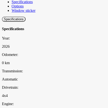
Specifications
Options
Window sticker
Specifications
Specifications
Year:
2026
Odometer:
0 km
Transmission:
Automatic
Drivetrain:
4x4
Engine: