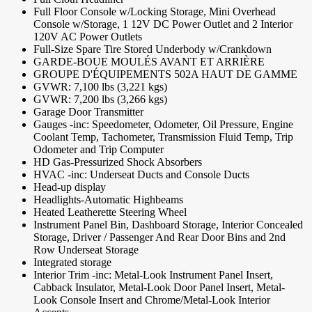
Full Floor Console w/Locking Storage, Mini Overhead
Console w/Storage, 1 12V DC Power Outlet and 2 Interior
120V AC Power Outlets
Full-Size Spare Tire Stored Underbody w/Crankdown
GARDE-BOUE MOULÉS AVANT ET ARRIÈRE
GROUPE D'ÉQUIPEMENTS 502A HAUT DE GAMME
GVWR: 7,100 lbs (3,221 kgs)
GVWR: 7,200 lbs (3,266 kgs)
Garage Door Transmitter
Gauges -inc: Speedometer, Odometer, Oil Pressure, Engine
Coolant Temp, Tachometer, Transmission Fluid Temp, Trip
Odometer and Trip Computer
HD Gas-Pressurized Shock Absorbers
HVAC -inc: Underseat Ducts and Console Ducts
Head-up display
Headlights-Automatic Highbeams
Heated Leatherette Steering Wheel
Instrument Panel Bin, Dashboard Storage, Interior Concealed
Storage, Driver / Passenger And Rear Door Bins and 2nd
Row Underseat Storage
Integrated storage
Interior Trim -inc: Metal-Look Instrument Panel Insert,
Cabback Insulator, Metal-Look Door Panel Insert, Metal-
Look Console Insert and Chrome/Metal-Look Interior