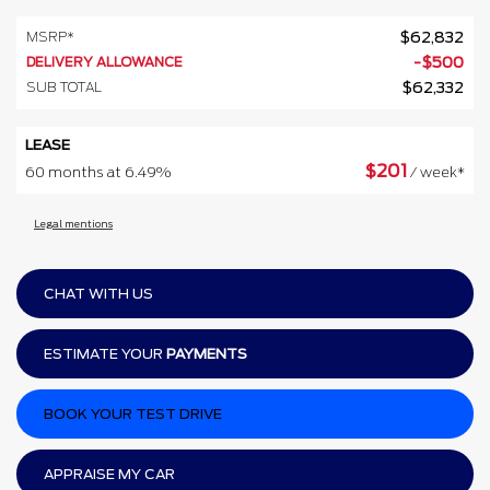
MSRP*
$
62,832
DELIVERY ALLOWANCE
-
$
500
SUB TOTAL
$
62,332
LEASE
$
201
60 months at 6.49%
/ week*
Legal mentions
CHAT WITH US
ESTIMATE YOUR
PAYMENTS
BOOK YOUR TEST DRIVE
APPRAISE MY CAR