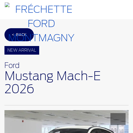
< BACK
NEW ARRIVAL
Ford
Mustang Mach-E
2026