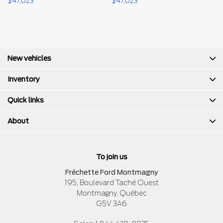
$
47,023
$
47,023
$
New vehicles
Inventory
Quick links
About
To join us
Fréchette Ford Montmagny
195, Boulevard Taché Ouest
Montmagny
,
Québec
G5V 3A6