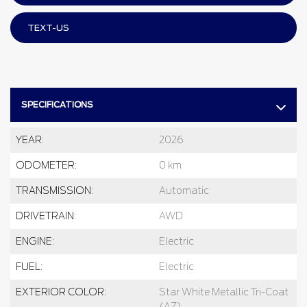
TEXT-US
SPECIFICATIONS
YEAR:
2026
ODOMETER:
0 km
TRANSMISSION:
Automatic
DRIVETRAIN:
AWD
ENGINE:
Electric
FUEL:
Electric
EXTERIOR COLOR:
Star White Metallic Tri-Coat
(AZ)