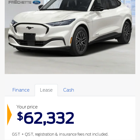
Finance
Lease
Cash
Your price
62,332
$
GST + QST, registration & insurance fees not included.