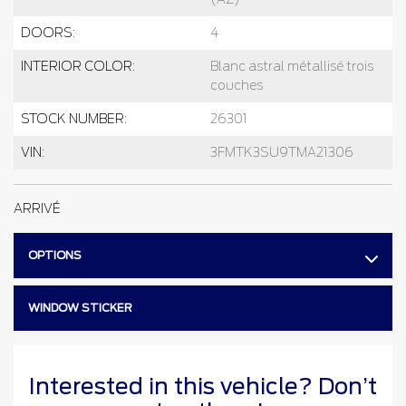
DOORS:
4
INTERIOR COLOR:
Blanc astral métallisé trois
couches
STOCK NUMBER:
26301
VIN:
3FMTK3SU9TMA21306
ARRIVÉ
OPTIONS
WINDOW STICKER
Interested in this vehicle? Don’t