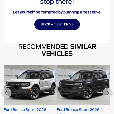
stop there!
Let yourself be tempted by planning a test drive.
BOOK A TEST DRIVE
RECOMMENDED
SIMILAR
VEHICLES
Ford Bronco Sport 2026
Ford Bronco Sport 2026
F