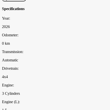
Specifications
Year:
2026
Odometer:
0 km
Transmission:
Automatic
Drivetrain:
4x4
Engine:
3 Cylinders
Engine (L):