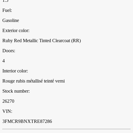
1.5
Fuel:
Gasoline
Exterior color:
Ruby Red Metallic Tinted Clearcoat (RR)
Doors:
4
Interior color:
Rouge rubis métallisé teinté verni
Stock number:
26270
VIN:
3FMCR9BNXTRE87286