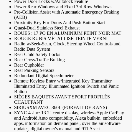
Power Door Locks w/Autolock Feature
Power Rear Windows and Fixed 3rd Row Windows
Pre-Collision Assist with Automatic Emergency Braking
(AEB)
Proximity Key For Doors And Push Button Start
Quasi-Dual Stainless Steel Exhaust
ROUES : 17 PO EN ALUMINIUM PEINT NOIR MAT
ROUGE RUBIS MÉTALLISÉ TEINTÉ VERNI
Radio w/Seek-Scan, Clock, Steering Wheel Controls and
Radio Data System
Rear Child Safety Locks
Rear Cross-Traffic Braking
Rear Cupholder
Rear Parking Sensors
Redundant Digital Speedometer
Remote Keyless Entry w/Integrated Key Transmitter,
Illuminated Entry, Illuminated Ignition Switch and Panic
Button
SIÈGES BAQUETS AVANT SPORT PROFILÉS
CHAUFFANT
SIRIUSXM AVEC 360L (FORFAIT DE 3 ANS)
SYNC 4 -inc: 13.2" centre display, wireless Apple CarPlay
and Android Auto compatibility, Alexa built-in, embedded
apps, information on demand panel, over-the-air software
updates, digital owner's manual and 911 Assist