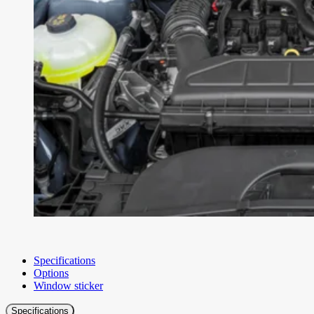
Specifications
Options
Window sticker
Specifications