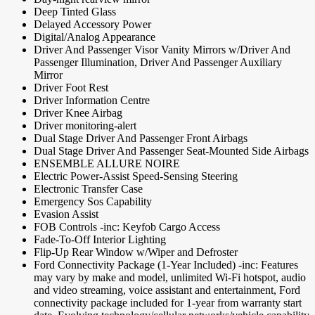
Deep Tinted Glass
Delayed Accessory Power
Digital/Analog Appearance
Driver And Passenger Visor Vanity Mirrors w/Driver And
Passenger Illumination, Driver And Passenger Auxiliary
Mirror
Driver Foot Rest
Driver Information Centre
Driver Knee Airbag
Driver monitoring-alert
Dual Stage Driver And Passenger Front Airbags
Dual Stage Driver And Passenger Seat-Mounted Side Airbags
ENSEMBLE ALLURE NOIRE
Electric Power-Assist Speed-Sensing Steering
Electronic Transfer Case
Emergency Sos Capability
Evasion Assist
FOB Controls -inc: Keyfob Cargo Access
Fade-To-Off Interior Lighting
Flip-Up Rear Window w/Wiper and Defroster
Ford Connectivity Package (1-Year Included) -inc: Features
may vary by make and model, unlimited Wi-Fi hotspot, audio
and video streaming, voice assistant and entertainment, Ford
connectivity package included for 1-year from warranty start