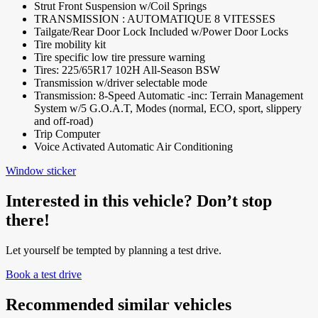
Strut Front Suspension w/Coil Springs
TRANSMISSION : AUTOMATIQUE 8 VITESSES
Tailgate/Rear Door Lock Included w/Power Door Locks
Tire mobility kit
Tire specific low tire pressure warning
Tires: 225/65R17 102H All-Season BSW
Transmission w/driver selectable mode
Transmission: 8-Speed Automatic -inc: Terrain Management
System w/5 G.O.A.T, Modes (normal, ECO, sport, slippery
and off-road)
Trip Computer
Voice Activated Automatic Air Conditioning
Window sticker
Interested in this vehicle? Don’t stop
there!
Let yourself be tempted by planning a test drive.
Book a test drive
Recommended
similar vehicles