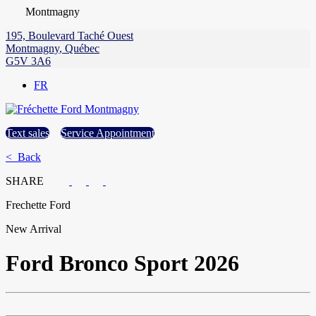
Montmagny
195, Boulevard Taché Ouest
Montmagny
,
Québec
G5V 3A6
FR
Text sales
Service Appointment
< Back
SHARE
Frechette Ford
New Arrival
Ford
Bronco Sport 2026