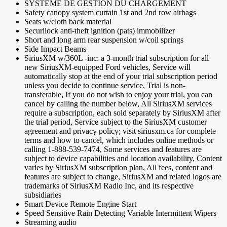
SYSTÈME DE GESTION DU CHARGEMENT
Safety canopy system curtain 1st and 2nd row airbags
Seats w/cloth back material
Securilock anti-theft ignition (pats) immobilizer
Short and long arm rear suspension w/coil springs
Side Impact Beams
SiriusXM w/360L -inc: a 3-month trial subscription for all
new SiriusXM-equipped Ford vehicles, Service will
automatically stop at the end of your trial subscription period
unless you decide to continue service, Trial is non-
transferable, If you do not wish to enjoy your trial, you can
cancel by calling the number below, All SiriusXM services
require a subscription, each sold separately by SiriusXM after
the trial period, Service subject to the SiriusXM customer
agreement and privacy policy; visit siriusxm.ca for complete
terms and how to cancel, which includes online methods or
calling 1-888-539-7474, Some services and features are
subject to device capabilities and location availability, Content
varies by SiriusXM subscription plan, All fees, content and
features are subject to change, SiriusXM and related logos are
trademarks of SiriusXM Radio Inc, and its respective
subsidiaries
Smart Device Remote Engine Start
Speed Sensitive Rain Detecting Variable Intermittent Wipers
Streaming audio