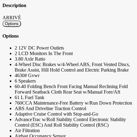
Description
ARRIVÉ
Options
Options
2 12V DC Power Outlets
2 LCD Monitors In The Front
3.80 Axle Ratio
4-Wheel Disc Brakes w/4-Wheel ABS, Front Vented Discs,
Brake Assist, Hill Hold Control and Electric Parking Brake
4630# Gvwr
6 Speakers
60-40 Folding Bench Front Facing Manual Reclining Fold
Forward Seatback Cloth Rear Seat w/Manual Fore/Aft
61 L Fuel Tank
760CCA Maintenance-Free Battery w/Run Down Protection
ABS And Driveline Traction Control
Adaptive Cruise Control with Stop-and-Go
AdvanceTrac w/Roll Stability Control Electronic Stability
Control (ESC) And Roll Stability Control (RSC)
Air Filtration
Airbag Occupancy Sensor