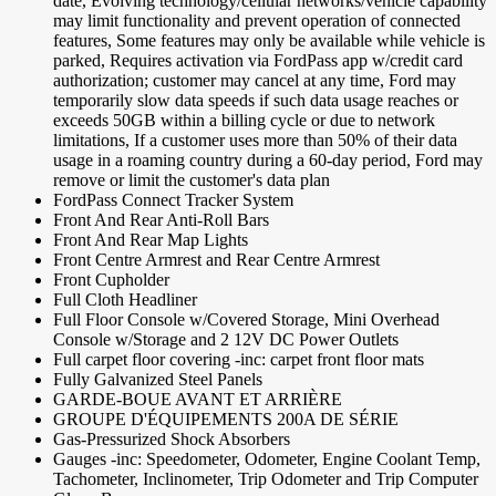
date, Evolving technology/cellular networks/vehicle capability
may limit functionality and prevent operation of connected
features, Some features may only be available while vehicle is
parked, Requires activation via FordPass app w/credit card
authorization; customer may cancel at any time, Ford may
temporarily slow data speeds if such data usage reaches or
exceeds 50GB within a billing cycle or due to network
limitations, If a customer uses more than 50% of their data
usage in a roaming country during a 60-day period, Ford may
remove or limit the customer's data plan
FordPass Connect Tracker System
Front And Rear Anti-Roll Bars
Front And Rear Map Lights
Front Centre Armrest and Rear Centre Armrest
Front Cupholder
Full Cloth Headliner
Full Floor Console w/Covered Storage, Mini Overhead
Console w/Storage and 2 12V DC Power Outlets
Full carpet floor covering -inc: carpet front floor mats
Fully Galvanized Steel Panels
GARDE-BOUE AVANT ET ARRIÈRE
GROUPE D'ÉQUIPEMENTS 200A DE SÉRIE
Gas-Pressurized Shock Absorbers
Gauges -inc: Speedometer, Odometer, Engine Coolant Temp,
Tachometer, Inclinometer, Trip Odometer and Trip Computer