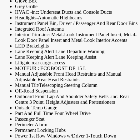
Glove Box
Grey Grille
HVAC -inc: Underseat Ducts and Console Ducts
Headlights-Automatic Highbeams
Instrument Panel Bin, Driver / Passenger And Rear Door Bins
Integrated Roof Antenna
Interior Trim -inc: Metal-Look Instrument Panel Insert, Metal-
Look Door Panel Insert and Metal-Look Interior Accents
LED Brakelights
Lane Keeping Alert Lane Departure Warning
Lane Keeping Alert Lane Keeping Assist
Liftgate rear cargo access
MOTEUR : ECOBOOST DE 15 L
Manual Adjustable Front Head Restraints and Manual
Adjustable Rear Head Restraints
Manual Tilt/Telescoping Steering Column
Off-Road Suspension
Outboard Front Lap And Shoulder Safety Belts -inc: Rear
Centre 3 Point, Height Adjusters and Pretensioners
Outside Temp Gauge
Part And Full-Time Four-Wheel Drive
Passenger Seat
Perimeter Alarm
Permanent Locking Hubs
Power 1st Row Windows w/Driver 1-Touch Down