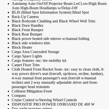
Autolamp Auto On/Off Projector Beam Led Low/High Beam
Auto High-Beam Headlamps w/Delay-Off
BLIS (Blind Spot Information System) Blind Spot
Back-Up Camera
Black Bodyside Cladding and Black Wheel Well Trim
Black Door Handles
Black Front Bumper
Black Rear Bumper
Black power heated side mirrors w/manual folding
Black side windows trim
Block Heater
Cargo Area Concealed Storage
Cargo Space Lights
Cargo features -inc: tire mobility kit
Carpet Floor Trim
Cloth Heated Front Bucket Seats -inc: easy to clean cloth, 8-
way power driver's seat (fore/aft, up/down, recline, lumbar),
4-way manual front passenger's seat (fore/aft w/manual
recline) and 2-way manually adjustable driver and front-
passenger head restraints
Collision Mitigation-Front
Compass
Cruise Control w/Steering Wheel Controls
DISPOSITIF PRO POWER ONBOARD DE 400 W
Day-night rearview mirror