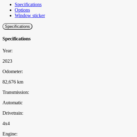
Specifications
Options
Window sticker
Specifications
Specifications
Year:
2023
Odometer:
82,676 km
Transmission:
Automatic
Drivetrain:
4x4
Engine: