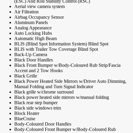
(ESC) And Roll Stability Control (RSC)
Aerial view camera system
Air Filtration
Airbag Occupancy Sensor
Aluminum Panels
Analog Appearance
Auto Locking Hubs
Automatic High Beam
BLIS (Blind Spot Information System) Blind Spot
BLIS with Trailer Tow Coverage Blind Spot
Back-Up Camera
Black Door Handles
Black Front Bumper w/Body-Coloured Rub Strip/Fascia
Accent and 2 Tow Hooks
Black Grille
Black Power Heated Side Mirrors w/Driver Auto Dimming,
Manual Folding and Turn Signal Indicator
Black grille w/chrome surround
Black power heated side mirrors w/manual folding
Black rear step bumper
Black side windows trim
Block Heater
BlueCruise
Body-Coloured Door Handles
Body-Coloured Front Bumper w/Body-Coloured Rub