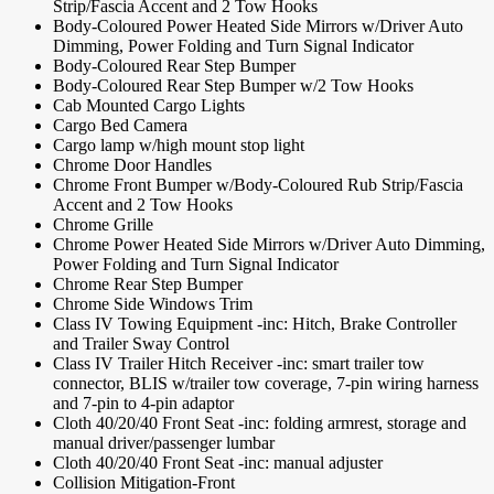
Strip/Fascia Accent and 2 Tow Hooks
Body-Coloured Power Heated Side Mirrors w/Driver Auto
Dimming, Power Folding and Turn Signal Indicator
Body-Coloured Rear Step Bumper
Body-Coloured Rear Step Bumper w/2 Tow Hooks
Cab Mounted Cargo Lights
Cargo Bed Camera
Cargo lamp w/high mount stop light
Chrome Door Handles
Chrome Front Bumper w/Body-Coloured Rub Strip/Fascia
Accent and 2 Tow Hooks
Chrome Grille
Chrome Power Heated Side Mirrors w/Driver Auto Dimming,
Power Folding and Turn Signal Indicator
Chrome Rear Step Bumper
Chrome Side Windows Trim
Class IV Towing Equipment -inc: Hitch, Brake Controller
and Trailer Sway Control
Class IV Trailer Hitch Receiver -inc: smart trailer tow
connector, BLIS w/trailer tow coverage, 7-pin wiring harness
and 7-pin to 4-pin adaptor
Cloth 40/20/40 Front Seat -inc: folding armrest, storage and
manual driver/passenger lumbar
Cloth 40/20/40 Front Seat -inc: manual adjuster
Collision Mitigation-Front