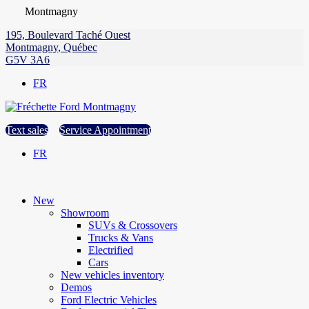
Montmagny
195, Boulevard Taché Ouest
Montmagny
,
Québec
G5V 3A6
FR
Text sales
Service Appointment
FR
New
Showroom
SUVs & Crossovers
Trucks & Vans
Electrified
Cars
New vehicles inventory
Demos
Ford Electric Vehicles