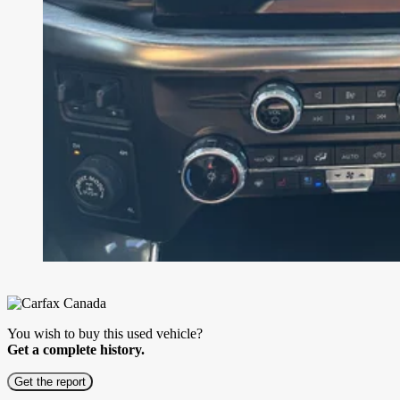
You wish to buy this used vehicle?
Get a complete history.
Get the report