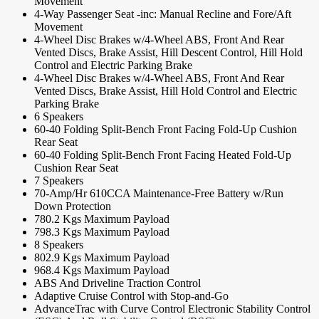
Movement
4-Way Passenger Seat -inc: Manual Recline and Fore/Aft
Movement
4-Wheel Disc Brakes w/4-Wheel ABS, Front And Rear
Vented Discs, Brake Assist, Hill Descent Control, Hill Hold
Control and Electric Parking Brake
4-Wheel Disc Brakes w/4-Wheel ABS, Front And Rear
Vented Discs, Brake Assist, Hill Hold Control and Electric
Parking Brake
6 Speakers
60-40 Folding Split-Bench Front Facing Fold-Up Cushion
Rear Seat
60-40 Folding Split-Bench Front Facing Heated Fold-Up
Cushion Rear Seat
7 Speakers
70-Amp/Hr 610CCA Maintenance-Free Battery w/Run
Down Protection
780.2 Kgs Maximum Payload
798.3 Kgs Maximum Payload
8 Speakers
802.9 Kgs Maximum Payload
968.4 Kgs Maximum Payload
ABS And Driveline Traction Control
Adaptive Cruise Control with Stop-and-Go
AdvanceTrac with Curve Control Electronic Stability Control