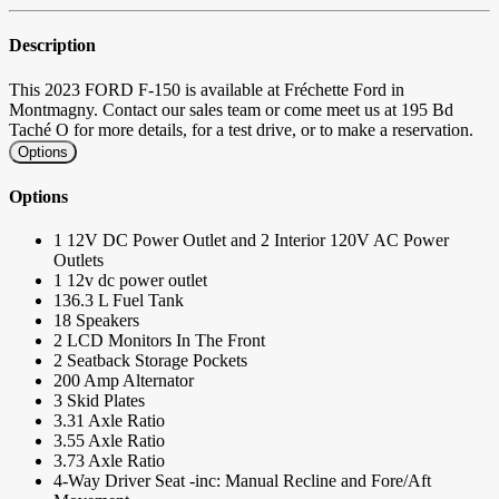
Description
This 2023 FORD F-150 is available at Fréchette Ford in
Montmagny. Contact our sales team or come meet us at 195 Bd
Taché O for more details, for a test drive, or to make a reservation.
Options
Options
1 12V DC Power Outlet and 2 Interior 120V AC Power
Outlets
1 12v dc power outlet
136.3 L Fuel Tank
18 Speakers
2 LCD Monitors In The Front
2 Seatback Storage Pockets
200 Amp Alternator
3 Skid Plates
3.31 Axle Ratio
3.55 Axle Ratio
3.73 Axle Ratio
4-Way Driver Seat -inc: Manual Recline and Fore/Aft