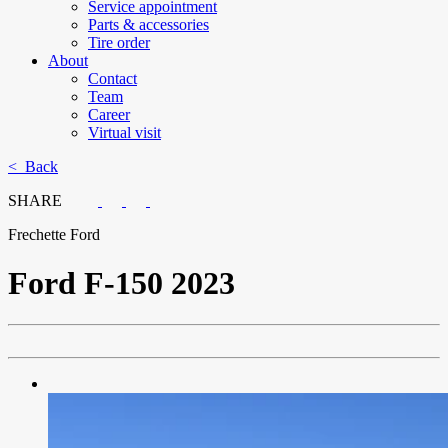
Service appointment
Parts & accessories
Tire order
About
Contact
Team
Career
Virtual visit
< Back
SHARE
Frechette Ford
Ford
F-150 2023