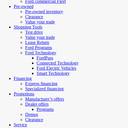
Ford commercial Fleet
Pre-owned
Pre-owned inventory
Clearance
Value your trade
Shopping Tools
Test drive
Value your trade
Lease Return
Ford Programs
Ford Technology
FordPass
Connected Technology
Ford Electric Vehicles
Smart Technology
Financing
Express financing
Specialized financing
Promotions
Manufacturer’s offers
Dealer offers
Programs
Demos
Clearance
Service