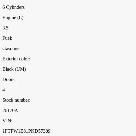
6 Cylinders
Engine (L):
3.5
Fuel:
Gasoline
Exterior color:
Black (UM)
Doors:
4
Stock number:
26170A
VIN:
1FTFW1E81PKD57389