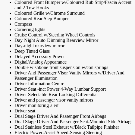
Coloured Front Bumper w/Coloured Rub Strip/Fascia Accent
and 2 Tow Hooks
Coloured Grille w/Chrome Surround
Coloured Rear Step Bumper
Compass
Cornering lights
Cruise Control w/Steering Wheel Controls
Day-Night Auto-Dimming Rearview Mirror
Day-night rearview mirror
Deep Tinted Glass
Delayed Accessory Power
Digital/Analog Appearance
Double wishbone front suspension w/coil springs
Driver And Passenger Visor Vanity Mirrors w/Driver And
Passenger Illumination
Driver Information Centre
Driver Seat -inc: Power 4-Way Lumbar Support
Driver Selectable Rear Locking Differential
Driver and passenger visor vanity mirrors
Driver monitoring-alert
Driver seat
Dual Stage Driver And Passenger Front Airbags
Dual Stage Driver And Passenger Seat-Mounted Side Airbags
Dual Stainless Steel Exhaust w/Black Tailpipe Finisher
Electric Power-Assist Speed-Sensing Steering