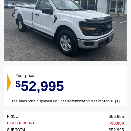
Your price
52,995
$
The sales price displayed includes administration fees of $699.00 (GST/QST not included). The sales price displayed excludes GST/QST, vehicle registration and insurance.
$
56,855
PRICE
-
$
3,860
DEALER REBATE
$
52,995
SUB TOTAL