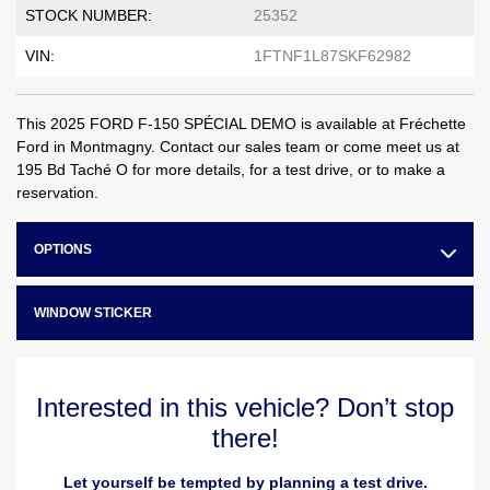
STOCK NUMBER:
25352
VIN:
1FTNF1L87SKF62982
This 2025 FORD F-150 SPÉCIAL DEMO is available at Fréchette
Ford in Montmagny. Contact our sales team or come meet us at
195 Bd Taché O for more details, for a test drive, or to make a
reservation.
OPTIONS
WINDOW STICKER
Interested in this vehicle? Don’t stop
there!
Let yourself be tempted by planning a test drive.