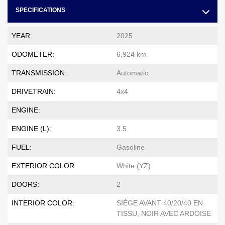
SPECIFICATIONS
YEAR:
2025
ODOMETER:
6,924 km
TRANSMISSION:
Automatic
DRIVETRAIN:
4x4
ENGINE:
ENGINE (L):
3.5
FUEL:
Gasoline
EXTERIOR COLOR:
White (YZ)
DOORS:
2
INTERIOR COLOR:
SIÈGE AVANT 40/20/40 EN
TISSU, NOIR AVEC ARDOISE