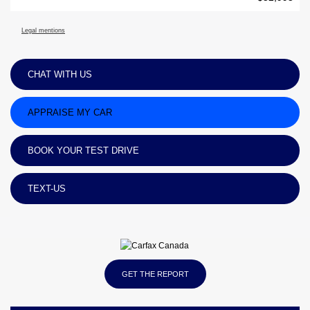
Legal mentions
CHAT WITH US
APPRAISE MY CAR
BOOK YOUR TEST DRIVE
TEXT-US
GET THE REPORT