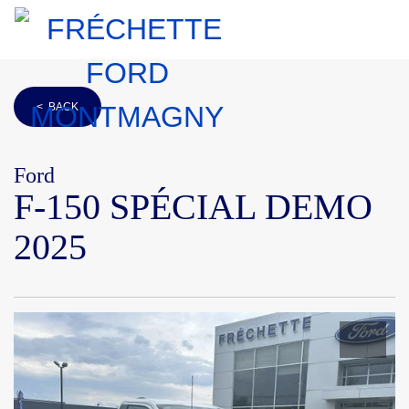
< BACK
Ford
F-150 SPÉCIAL DEMO
2025