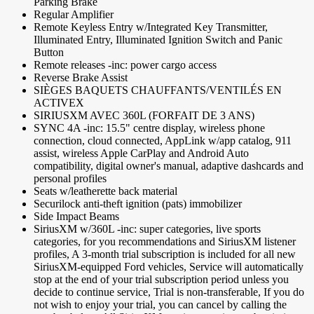
Parking Brake
Regular Amplifier
Remote Keyless Entry w/Integrated Key Transmitter,
Illuminated Entry, Illuminated Ignition Switch and Panic
Button
Remote releases -inc: power cargo access
Reverse Brake Assist
SIÈGES BAQUETS CHAUFFANTS/VENTILÉS EN
ACTIVEX
SIRIUSXM AVEC 360L (FORFAIT DE 3 ANS)
SYNC 4A -inc: 15.5" centre display, wireless phone
connection, cloud connected, AppLink w/app catalog, 911
assist, wireless Apple CarPlay and Android Auto
compatibility, digital owner's manual, adaptive dashcards and
personal profiles
Seats w/leatherette back material
Securilock anti-theft ignition (pats) immobilizer
Side Impact Beams
SiriusXM w/360L -inc: super categories, live sports
categories, for you recommendations and SiriusXM listener
profiles, A 3-month trial subscription is included for all new
SiriusXM-equipped Ford vehicles, Service will automatically
stop at the end of your trial subscription period unless you
decide to continue service, Trial is non-transferable, If you do
not wish to enjoy your trial, you can cancel by calling the