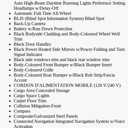
Auto High-Beam Daytime Running Lights Preference Setting
Headlamps w/Delay-Off
Automatic Full-Time All-Wheel
BLIS (Blind Spot Information System) Blind Spot
Back-Up Camera
Battery w/Run Down Protection
Black Bodyside Cladding and Body-Coloured Wheel Well
Trim
Black Door Handles
Black Power Heated Side Mirrors w/Power Folding and Turn
Signal Indicator
Black side windows trim and black rear window trim
Body-Coloured Front Bumper w/Black Bumper Insert
Body-Coloured Grille
Body-Coloured Rear Bumper w/Black Rub Strip/Fascia
Accent
CORDON D'ALIMENTATION MOBILE (120 V/240 V)
Cargo Area Concealed Storage
Cargo Space Lights
Carpet Floor Trim
Collision Mitigation-Front
Compass
Composite/Galvanized Steel Panels
Connected Navigation Integrated Navigation System w/Voice
Activation