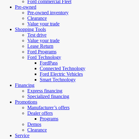
Ford commercial Fleet
Pre-owned
Pre-owned inventory
Clearance
Value your trade
Shopping Tools
Test drive
Value your trade
Lease Return
Ford Programs
Ford Technology
FordPass
Connected Technology
Ford Electric Vehicles
Smart Technology
Financing
Express financing
Specialized financing
Promotions
Manufacturer’s offers
Dealer offers
Programs
Demos
Clearance
Service