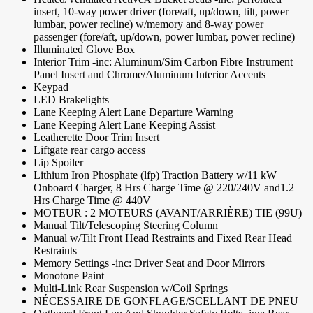
insert, 10-way power driver (fore/aft, up/down, tilt, power
lumbar, power recline) w/memory and 8-way power
passenger (fore/aft, up/down, power lumbar, power recline)
Illuminated Glove Box
Interior Trim -inc: Aluminum/Sim Carbon Fibre Instrument
Panel Insert and Chrome/Aluminum Interior Accents
Keypad
LED Brakelights
Lane Keeping Alert Lane Departure Warning
Lane Keeping Alert Lane Keeping Assist
Leatherette Door Trim Insert
Liftgate rear cargo access
Lip Spoiler
Lithium Iron Phosphate (lfp) Traction Battery w/11 kW
Onboard Charger, 8 Hrs Charge Time @ 220/240V and1.2
Hrs Charge Time @ 440V
MOTEUR : 2 MOTEURS (AVANT/ARRIÈRE) TIE (99U)
Manual Tilt/Telescoping Steering Column
Manual w/Tilt Front Head Restraints and Fixed Rear Head
Restraints
Memory Settings -inc: Driver Seat and Door Mirrors
Monotone Paint
Multi-Link Rear Suspension w/Coil Springs
NÉCESSAIRE DE GONFLAGE/SCELLANT DE PNEU