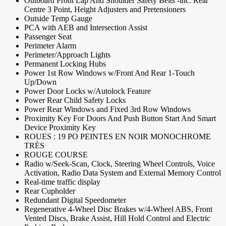
Outboard Front Lap And Shoulder Safety Belts -inc: Rear
Centre 3 Point, Height Adjusters and Pretensioners
Outside Temp Gauge
PCA with AEB and Intersection Assist
Passenger Seat
Perimeter Alarm
Perimeter/Approach Lights
Permanent Locking Hubs
Power 1st Row Windows w/Front And Rear 1-Touch
Up/Down
Power Door Locks w/Autolock Feature
Power Rear Child Safety Locks
Power Rear Windows and Fixed 3rd Row Windows
Proximity Key For Doors And Push Button Start And Smart
Device Proximity Key
ROUES : 19 PO PEINTES EN NOIR MONOCHROME
TRÈS
ROUGE COURSE
Radio w/Seek-Scan, Clock, Steering Wheel Controls, Voice
Activation, Radio Data System and External Memory Control
Real-time traffic display
Rear Cupholder
Redundant Digital Speedometer
Regenerative 4-Wheel Disc Brakes w/4-Wheel ABS, Front
Vented Discs, Brake Assist, Hill Hold Control and Electric