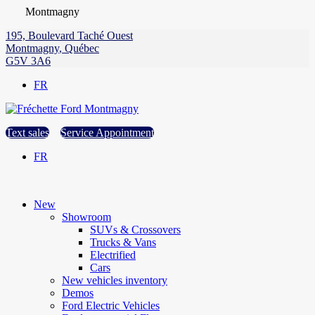
Montmagny
195, Boulevard Taché Ouest
Montmagny
,
Québec
G5V 3A6
FR
Text sales
Service Appointment
FR
New
Showroom
SUVs & Crossovers
Trucks & Vans
Electrified
Cars
New vehicles inventory
Demos
Ford Electric Vehicles