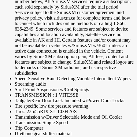
number below, All SiriusXM services require a subscription,
each sold separately by SiriusXM after the trial period,
Service subject to the SiriusXM customer agreement and
privacy policy, visit siriusxm.ca for complete terms and how
to cancel which includes online methods or calling 1-866-
635-2349, Some services and features are subject to device
capabilities and location availability, Satellite service not
available in AK and HI, Certain features and/or content may
not be available in vehicles w/SiriusXM w/360L unless an
active data connection is enabled in the vehicle, Content
varies by SiriusXM subscription plan, All fees, content and
features are subject to change, SiriusXM and related logos are
trademarks of Sirius XM radio inc, and its respective
subsidiaries
Speed Sensitive Rain Detecting Variable Intermittent Wipers
Streaming audio
Strut Front Suspension w/Coil Springs
TRANSMISSION : 1 VITESSE
Tailgate/Rear Door Lock Included w/Power Door Locks
Tire specific low tire pressure warning
Tires: 225/55R19 XL 103H A/S
Transmission w/Driver Selectable Mode and Oil Cooler
Transmission: Single Speed
Trip Computer
Urethane gear shifter material