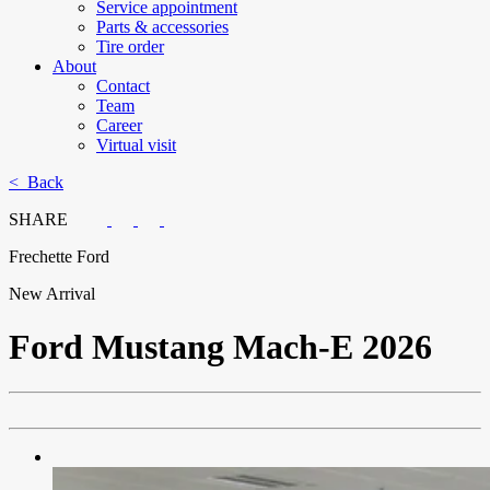
Service appointment
Parts & accessories
Tire order
About
Contact
Team
Career
Virtual visit
< Back
SHARE
Frechette Ford
New Arrival
Ford
Mustang Mach-E 2026