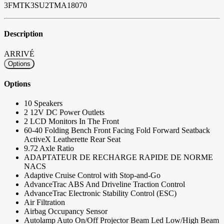
3FMTK3SU2TMA18070
Description
ARRIVÉ
Options
Options
10 Speakers
2 12V DC Power Outlets
2 LCD Monitors In The Front
60-40 Folding Bench Front Facing Fold Forward Seatback
ActiveX Leatherette Rear Seat
9.72 Axle Ratio
ADAPTATEUR DE RECHARGE RAPIDE DE NORME
NACS
Adaptive Cruise Control with Stop-and-Go
AdvanceTrac ABS And Driveline Traction Control
AdvanceTrac Electronic Stability Control (ESC)
Air Filtration
Airbag Occupancy Sensor
Autolamp Auto On/Off Projector Beam Led Low/High Beam