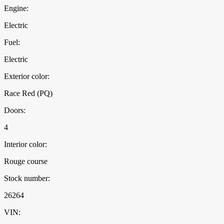
Engine:
Electric
Fuel:
Electric
Exterior color:
Race Red (PQ)
Doors:
4
Interior color:
Rouge course
Stock number:
26264
VIN: