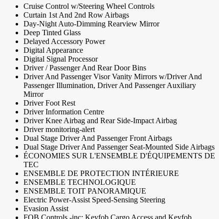
Cruise Control w/Steering Wheel Controls
Curtain 1st And 2nd Row Airbags
Day-Night Auto-Dimming Rearview Mirror
Deep Tinted Glass
Delayed Accessory Power
Digital Appearance
Digital Signal Processor
Driver / Passenger And Rear Door Bins
Driver And Passenger Visor Vanity Mirrors w/Driver And
Passenger Illumination, Driver And Passenger Auxiliary
Mirror
Driver Foot Rest
Driver Information Centre
Driver Knee Airbag and Rear Side-Impact Airbag
Driver monitoring-alert
Dual Stage Driver And Passenger Front Airbags
Dual Stage Driver And Passenger Seat-Mounted Side Airbags
ÉCONOMIES SUR L'ENSEMBLE D'ÉQUIPEMENTS DE
TEC
ENSEMBLE DE PROTECTION INTÉRIEURE
ENSEMBLE TECHNOLOGIQUE
ENSEMBLE TOIT PANORAMIQUE
Electric Power-Assist Speed-Sensing Steering
Evasion Assist
FOB Controls -inc: Keyfob Cargo Access and Keyfob