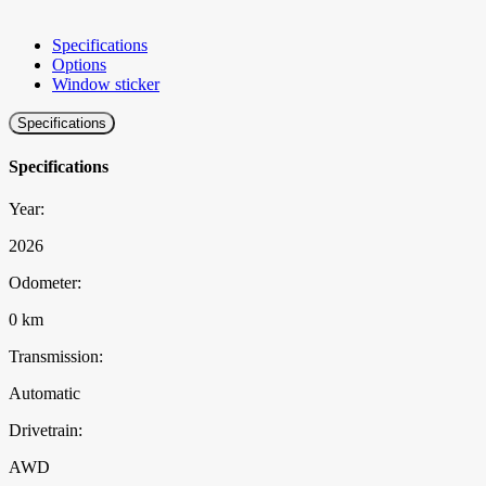
Specifications
Options
Window sticker
Specifications
Specifications
Year:
2026
Odometer:
0 km
Transmission:
Automatic
Drivetrain:
AWD