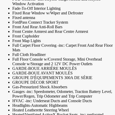
Window Activation
Fade-To-Off Interior Lighting
Fixed Rear Window w/Wiper and Defroster
Fixed antenna
FordPass Connect Tracker System
Front And Rear Anti-Roll Bars
Front Centre Armrest and Rear Centre Armrest
Front Cupholder
Front Map Lights
Full Carpet Floor Covering -inc: Carpet Front And Rear Floor
Mats
Full Cloth Headliner
Full Floor Console w/Covered Storage, Mini Overhead
Console w/Storage and 2 12V DC Power Outlets
GARDE-BOUE ARRIÈRE MOULÉS
GARDE-BOUE AVANT MOULÉS
GROUPE D'ÉQUIPEMENTS 300A DE SÉRIE
GROUPE DÉCOR SPORT
Gas-Pressurized Shock Absorbers
Gauges -inc: Speedometer, Odometer, Traction Battery Level,
Power/Regen, Trip Odometer and Trip Computer
HVAC -inc: Underseat Ducts and Console Ducts
Headlights-Automatic Highbeams
Heated Leatherette Steering Wheel
Heated/Ventilated ActiveX Bucket Seats -inc: perforated