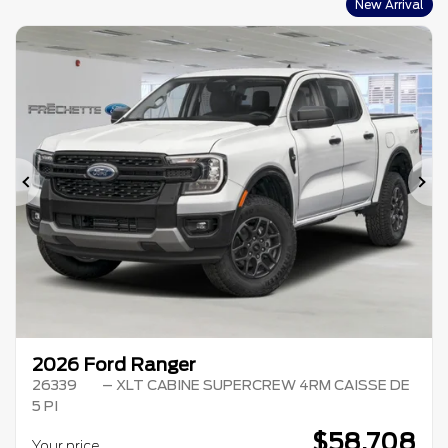
New Arrival
Previous
Ne
2026 Ford Ranger
26339
– XLT CABINE SUPERCREW 4RM CAISSE DE
5 PI
$
58,708
Your price