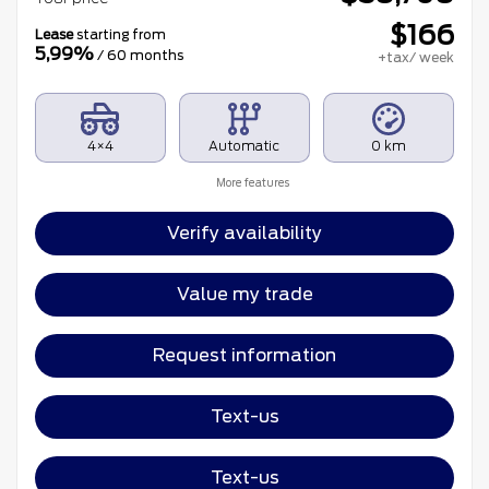
$
166
Lease
starting from
5,99%
/ 60 months
+tax/ week
4×4
Automatic
0 km
More features
Verify availability
Value my trade
Request information
Text-us
Text-us