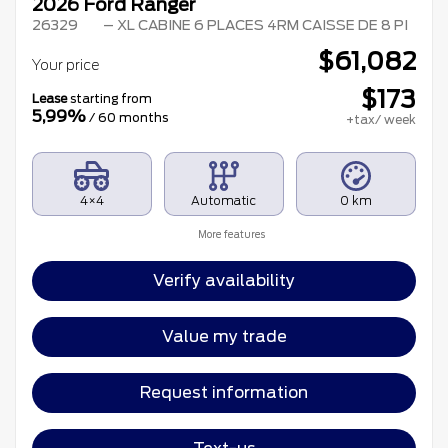
2026 Ford Ranger
26329
– XL CABINE 6 PLACES 4RM CAISSE DE 8 PI
$
61,082
Your price
$
173
Lease
starting from
5,99%
/ 60 months
+tax/ week
4×4
Automatic
0 km
More features
Verify availability
Value my trade
Request information