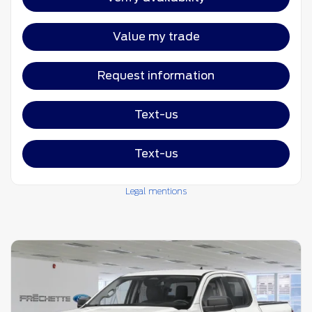
Value my trade
Request information
Text-us
Text-us
Legal mentions