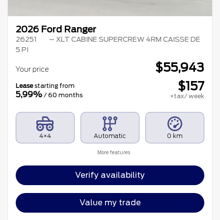
2026 Ford Ranger
26251
– XLT CABINE SUPERCREW 4RM CAISSE DE
5 PI
$
55,943
Your price
$
157
Lease
starting from
5,99%
/ 60 months
+tax/ week
4×4
Automatic
0 km
More features
Verify availability
Value my trade