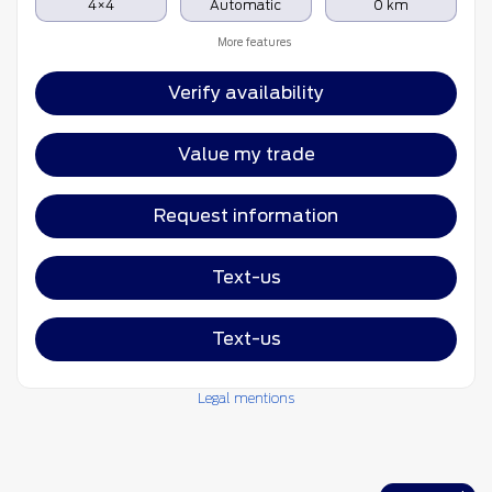
4×4
Automatic
0 km
More features
Verify availability
Value my trade
Request information
Text-us
Text-us
Legal mentions