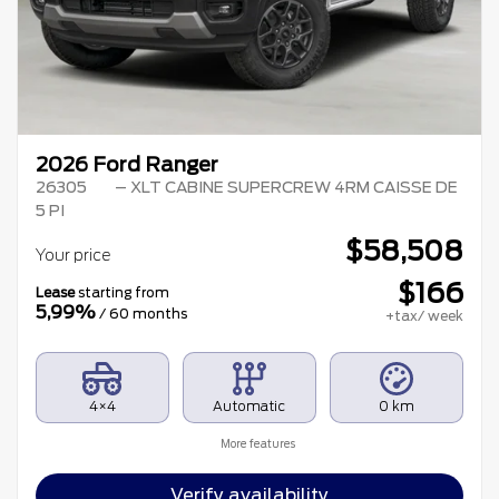
2026 Ford Ranger
26305
– XLT CABINE SUPERCREW 4RM CAISSE DE
5 PI
$
58,508
Your price
$
166
Lease
starting from
5,99%
/ 60 months
+tax/ week
4×4
Automatic
0 km
More features
Verify availability