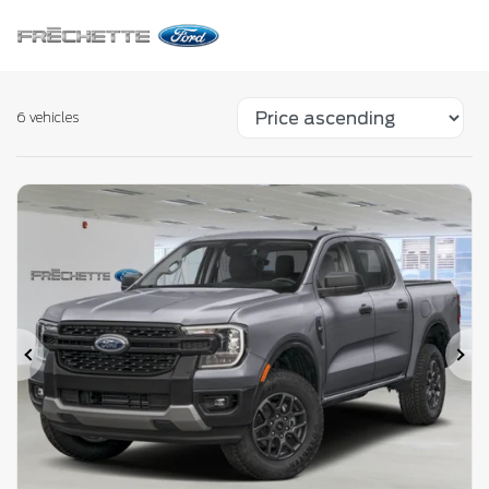
6 vehicles
Previous
Ne