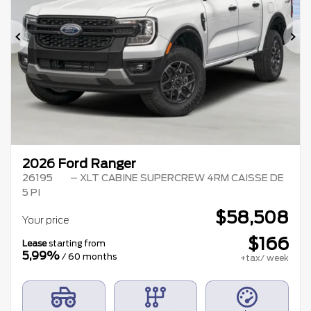
Previous
Ne
2026 Ford Ranger
26195
– XLT CABINE SUPERCREW 4RM CAISSE DE
5 PI
$
58,508
Your price
$
166
Lease
starting from
5,99%
/ 60 months
+tax/ week