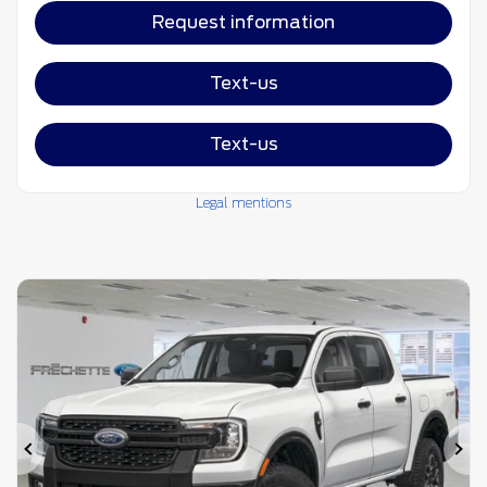
Request information
Text-us
Text-us
Legal mentions
Previous
Ne