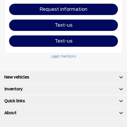
Request information
Text-us
Text-us
Legal mentions
New vehicles
Inventory
Quick links
About