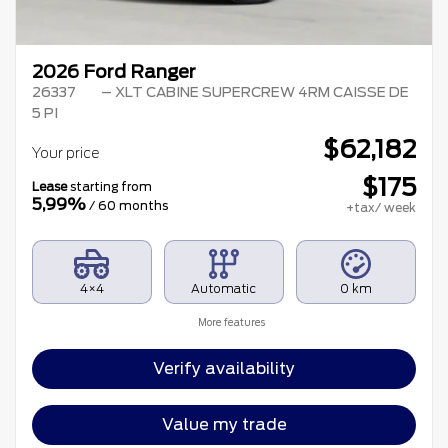
2026 Ford Ranger
26337
– XLT CABINE SUPERCREW 4RM CAISSE DE
5 PI
$
62,182
Your price
$
175
Lease
starting from
5,99%
/ 60 months
+tax/ week
4×4
Automatic
0 km
More features
Verify availability
Value my trade